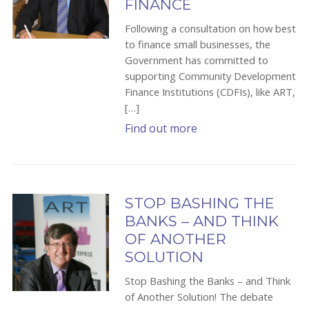
FINANCE
Following a consultation on how best
to finance small businesses, the
Government has committed to
supporting Community Development
Finance Institutions (CDFIs), like ART,
[…]
Find out more
STOP BASHING THE
BANKS – AND THINK
OF ANOTHER
SOLUTION
Stop Bashing the Banks – and Think
of Another Solution! The debate