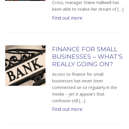
Cross, manager Elaine Halliwell has
been able to realise her dream of […]
Find out more
FINANCE FOR SMALL
BUSINESSES – WHAT’S
REALLY GOING ON?
Access to finance for small
businesses has never been
commented on so regularly in the
media – yet it appears that
confusion still […]
Find out more