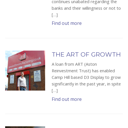
continues unabated regarding the
banks and their willingness or not to
[…]
Find out more
THE ART OF GROWTH
A loan from ART (Aston
Reinvestment Trust) has enabled
Camp Hill based D3 Display to grow
significantly in the past year, in spite
[…]
Find out more