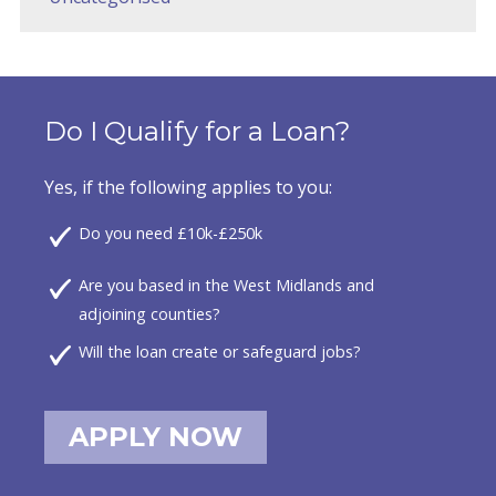
Do I Qualify for a Loan?
Yes, if the following applies to you:
Do you need £10k-£250k
Are you based in the West Midlands and
adjoining counties?
Will the loan create or safeguard jobs?
APPLY NOW