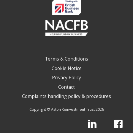
Terms & Conditions
Cookie Notice
Privacy Policy
Contact
Complaints handling policy & procedures
Copyright © Aston Reinvestment Trust 2026