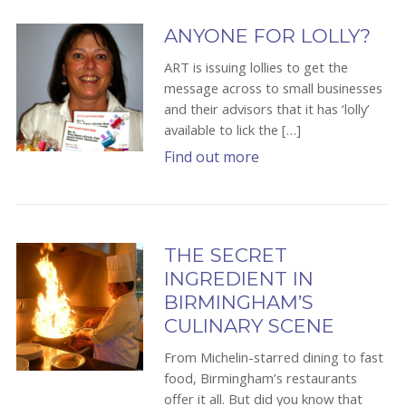
ANYONE FOR LOLLY?
ART is issuing lollies to get the
message across to small businesses
and their advisors that it has ‘lolly’
available to lick the […]
Find out more
THE SECRET
INGREDIENT IN
BIRMINGHAM’S
CULINARY SCENE
From Michelin-starred dining to fast
food, Birmingham’s restaurants
offer it all. But did you know that