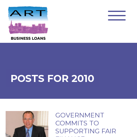
POSTS FOR 2010
GOVERNMENT
COMMITS TO
SUPPORTING FAIR