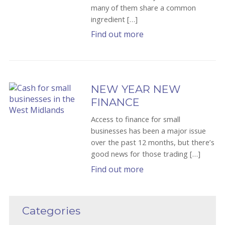
many of them share a common
ingredient […]
Find out more
NEW YEAR NEW
FINANCE
Access to finance for small
businesses has been a major issue
over the past 12 months, but there’s
good news for those trading […]
Find out more
Categories