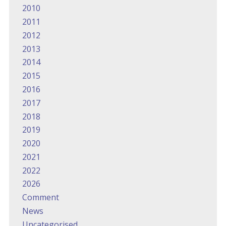
2010
2011
2012
2013
2014
2015
2016
2017
2018
2019
2020
2021
2022
2026
Comment
News
Uncategorised