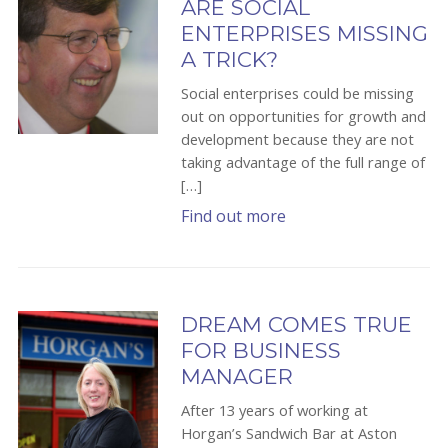
ARE SOCIAL
ENTERPRISES MISSING
A TRICK?
Social enterprises could be missing
out on opportunities for growth and
development because they are not
taking advantage of the full range of
[…]
Find out more
DREAM COMES TRUE
FOR BUSINESS
MANAGER
After 13 years of working at
Horgan’s Sandwich Bar at Aston