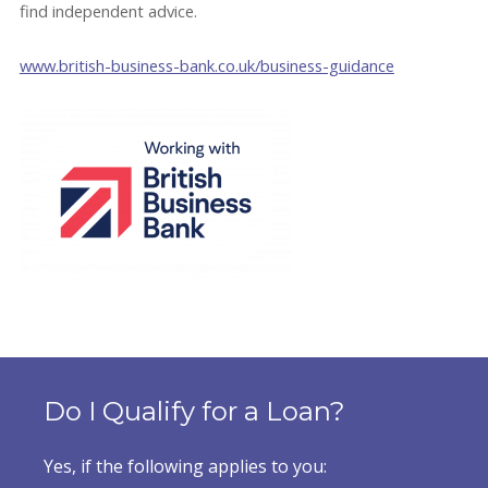
find independent advice.
www.british-business-bank.co.uk/business-guidance
Do I Qualify for a Loan?
Yes, if the following applies to you: