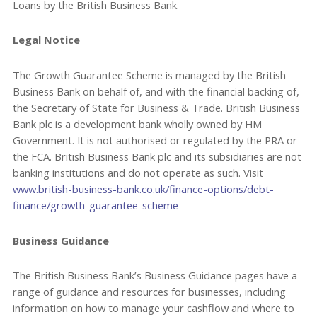
Loans by the British Business Bank.
Legal Notice
The Growth Guarantee Scheme is managed by the British
Business Bank on behalf of, and with the financial backing of,
the Secretary of State for Business & Trade. British Business
Bank plc is a development bank wholly owned by HM
Government. It is not authorised or regulated by the PRA or
the FCA. British Business Bank plc and its subsidiaries are not
banking institutions and do not operate as such. Visit
www.british-business-bank.co.uk/finance-options/debt-
finance/growth-guarantee-scheme
Business Guidance
The British Business Bank’s Business Guidance pages have a
range of guidance and resources for businesses, including
information on how to manage your cashflow and where to