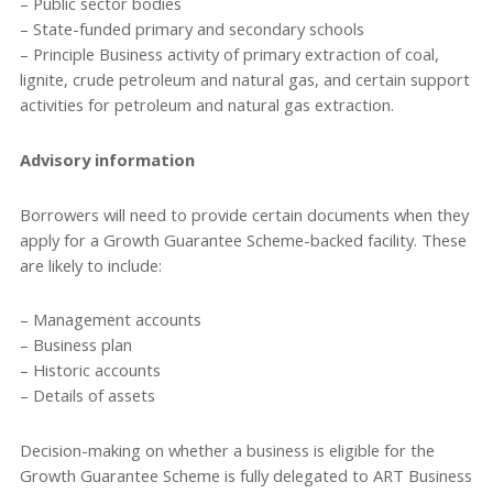
– Public sector bodies
– State-funded primary and secondary schools
– Principle Business activity of primary extraction of coal,
lignite, crude petroleum and natural gas, and certain support
activities for petroleum and natural gas extraction.
Advisory information
Borrowers will need to provide certain documents when they
apply for a Growth Guarantee Scheme-backed facility. These
are likely to include:
– Management accounts
– Business plan
– Historic accounts
– Details of assets
Decision-making on whether a business is eligible for the
Growth Guarantee Scheme is fully delegated to ART Business