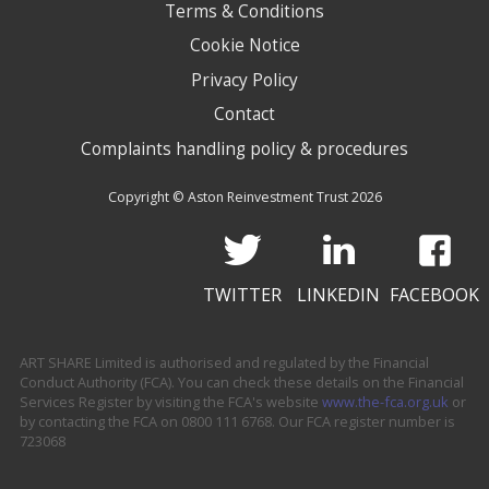
Terms & Conditions
Cookie Notice
Privacy Policy
Contact
Complaints handling policy & procedures
Copyright © Aston Reinvestment Trust 2026
TWITTER
LINKEDIN
FACEBOOK
ART SHARE Limited is authorised and regulated by the Financial
Conduct Authority (FCA). You can check these details on the Financial
Services Register by visiting the FCA's website
www.the-fca.org.uk
or
by contacting the FCA on 0800 111 6768. Our FCA register number is
723068