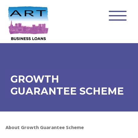
GROWTH
GUARANTEE SCHEME
About Growth Guarantee Scheme