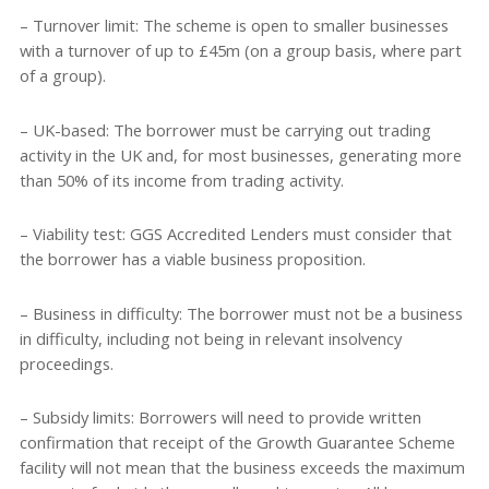
– Turnover limit: The scheme is open to smaller businesses
with a turnover of up to £45m (on a group basis, where part
of a group).
– UK-based: The borrower must be carrying out trading
activity in the UK and, for most businesses, generating more
than 50% of its income from trading activity.
– Viability test: GGS Accredited Lenders must consider that
the borrower has a viable business proposition.
– Business in difficulty: The borrower must not be a business
in difficulty, including not being in relevant insolvency
proceedings.
– Subsidy limits: Borrowers will need to provide written
confirmation that receipt of the Growth Guarantee Scheme
facility will not mean that the business exceeds the maximum