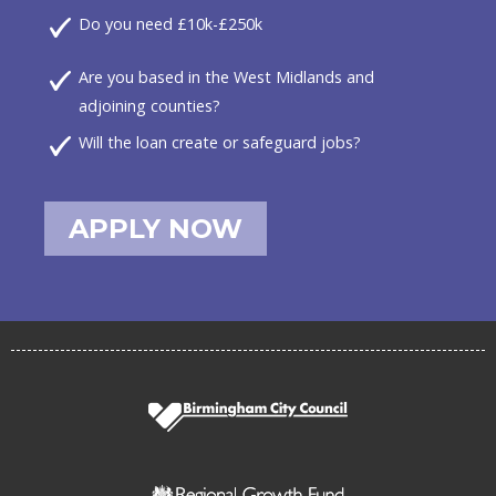
Do you need £10k-£250k
Are you based in the West Midlands and
adjoining counties?
Will the loan create or safeguard jobs?
APPLY NOW