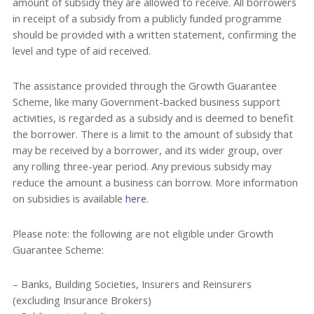
amount of subsidy they are allowed to receive. All borrowers
in receipt of a subsidy from a publicly funded programme
should be provided with a written statement, confirming the
level and type of aid received.
The assistance provided through the Growth Guarantee
Scheme, like many Government-backed business support
activities, is regarded as a subsidy and is deemed to benefit
the borrower. There is a limit to the amount of subsidy that
may be received by a borrower, and its wider group, over
any rolling three-year period. Any previous subsidy may
reduce the amount a business can borrow. More information
on subsidies is available
here
.
Please note: the following are not eligible under Growth
Guarantee Scheme:
– Banks, Building Societies, Insurers and Reinsurers
(excluding Insurance Brokers)