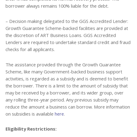
borrower always remains 100% liable for the debt.
– Decision making delegated to the GGS Accredited Lender:
Growth Guarantee Scheme-backed facilities are provided at
the discretion of ART Business Loans. GGS Accredited
Lenders are required to undertake standard credit and fraud
checks for all applicants.
The assistance provided through the Growth Guarantee
Scheme, like many Government-backed business support
activities, is regarded as a subsidy and is deemed to benefit
the borrower. There is a limit to the amount of subsidy that
may be received by a borrower, and its wider group, over
any rolling three-year period. Any previous subsidy may
reduce the amount a business can borrow. More information
on subsidies is available
here
.
Eligibility Restrictions: