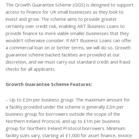
The Growth Guarantee Scheme (GGS) is designed to support
access to finance for UK small businesses as they look to
invest and grow. The scheme aims to provide greater
certainty over credit risk, enabling ART Business Loans to
provide finance to more viable smaller businesses that they
wouldn’t otherwise consider. If ART Business Loans can offer
a commercial loan on or better terms, we will do so. Growth
guarantee scheme backed facilities are provided at our
discretion, and we must carry out standard credit and fraud
checks for all applicants.
Growth Guarantee Scheme Features:
– Up to £2m per business group: The maximum amount for
a facility provided under the scheme is generally £2m per
business group for borrowers outside the scope of the
Northern Ireland Protocol, and up to £1m per business
group for Northern Ireland Protocol borrowers. Minimum
facility sizes vary, starting at £1,000 for asset finance, invoice