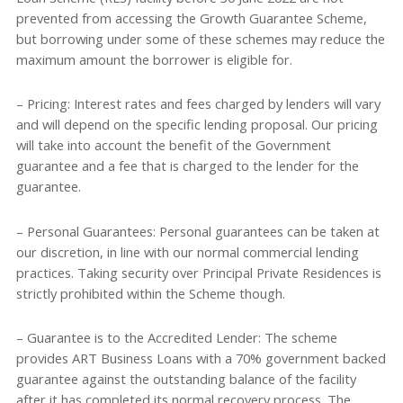
prevented from accessing the Growth Guarantee Scheme,
but borrowing under some of these schemes may reduce the
maximum amount the borrower is eligible for.
– Pricing: Interest rates and fees charged by lenders will vary
and will depend on the specific lending proposal. Our pricing
will take into account the benefit of the Government
guarantee and a fee that is charged to the lender for the
guarantee.
– Personal Guarantees: Personal guarantees can be taken at
our discretion, in line with our normal commercial lending
practices. Taking security over Principal Private Residences is
strictly prohibited within the Scheme though.
– Guarantee is to the Accredited Lender: The scheme
provides ART Business Loans with a 70% government backed
guarantee against the outstanding balance of the facility
after it has completed its normal recovery process. The