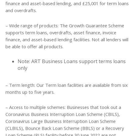
finance and asset-based lending, and £25,001 for term loans
and overdrafts.
– Wide range of products: The Growth Guarantee Scheme
supports term loans, overdrafts, asset finance, invoice
finance, and asset-based lending facilities. Not all lenders will
be able to offer all products.
Note: ART Business Loans support terms loans
only
– Term length: Our Term loan facilities are available from six
months up to five years.
– Access to multiple schemes: Businesses that took out a
Coronavirus Business Interruption Loan Scheme (CBILS),
Coronavirus Large Business Interruption Loan Scheme
(CLBILS), Bounce Back Loan Scheme (BBLS) or a Recovery
Loan Scheme (RLS) facility before 30 June 2022 are not