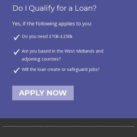
Do I Qualify for a Loan?
Yes, if the following applies to you:
Do you need £10k-£250k
Are you based in the West Midlands and
adjoining counties?
Will the loan create or safeguard jobs?
APPLY NOW