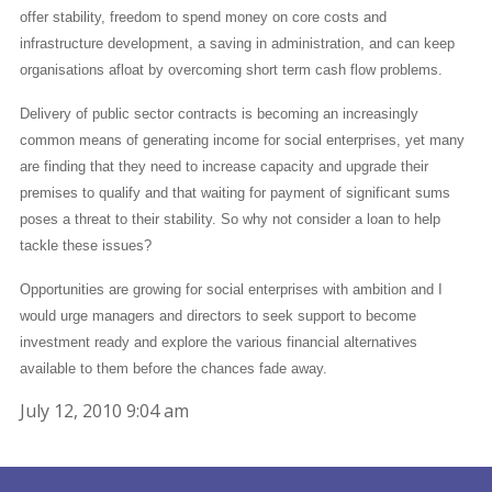
offer stability, freedom to spend money on core costs and
infrastructure development, a saving in administration, and can keep
organisations afloat by overcoming short term cash flow problems.
Delivery of public sector contracts is becoming an increasingly
common means of generating income for social enterprises, yet many
are finding that they need to increase capacity and upgrade their
premises to qualify and that waiting for payment of significant sums
poses a threat to their stability. So why not consider a loan to help
tackle these issues?
Opportunities are growing for social enterprises with ambition and I
would urge managers and directors to seek support to become
investment ready and explore the various financial alternatives
available to them before the chances fade away.
July 12, 2010 9:04 am