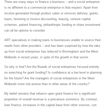
There are many ways to finance a business – and a social enterprise
is no different to a commercial enterprise in that respect. Apart from
income generated through product sales or services delivery, grants,
loans, factoring or invoice discounting, leasing, venture capital
schemes, patient financing, philanthropic funding or share investment
can all be options to consider.
ART specialises in making loans to businesses unable to source their
needs from other providers – and has been surprised by how the take
up from social enterprises has reduced in Birmingham and the West
Midlands in recent years, in spite of the growth in that sector.
So why is that? Are the Boards of social enterprises focused entirely
on searching for grant funding? Is confidence at a low level in planning
for the future? Are the managers of social enterprises in the West
Midlands more risk-averse than in other areas of the country?
My belief remains that reliance upon grant finance for a significant
proportion of overall revenue is a precarious existence. By contrast,
loan finance, increases in the capital base from other sources, can