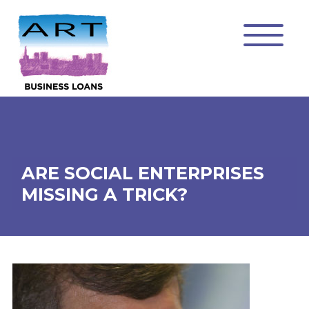
ARE SOCIAL ENTERPRISES
MISSING A TRICK?