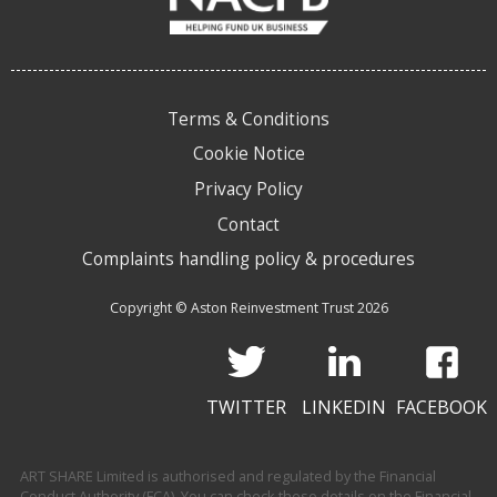
Terms & Conditions
Cookie Notice
Privacy Policy
Contact
Complaints handling policy & procedures
Copyright © Aston Reinvestment Trust 2026
TWITTER
LINKEDIN
FACEBOOK
ART SHARE Limited is authorised and regulated by the Financial
Conduct Authority (FCA). You can check these details on the Financial