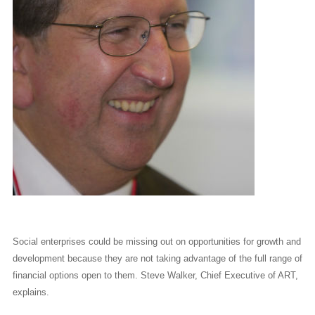
Social enterprises could be missing out on opportunities for growth and
development because they are not taking advantage of the full range of
financial options open to them. Steve Walker, Chief Executive of ART,
explains.