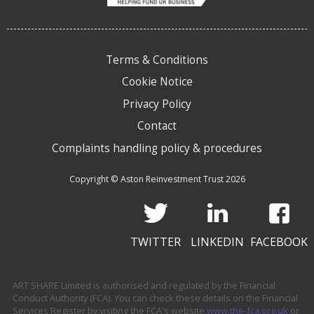
Terms & Conditions
Cookie Notice
Privacy Policy
Contact
Complaints handling policy & procedures
Copyright © Aston Reinvestment Trust 2026
TWITTER
LINKEDIN
FACEBOOK
ART SHARE Limited is authorised and regulated by the Financial
Conduct Authority (FCA). You can check these details on the Financial
Services Register by visiting the FCA's website
www.the-fca.org.uk
or