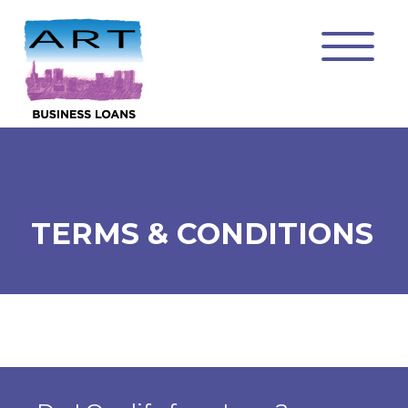
TERMS & CONDITIONS