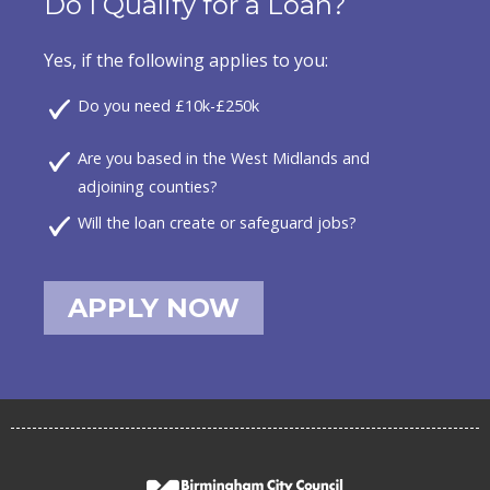
Do I Qualify for a Loan?
Yes, if the following applies to you:
Do you need £10k-£250k
Are you based in the West Midlands and
adjoining counties?
Will the loan create or safeguard jobs?
APPLY NOW