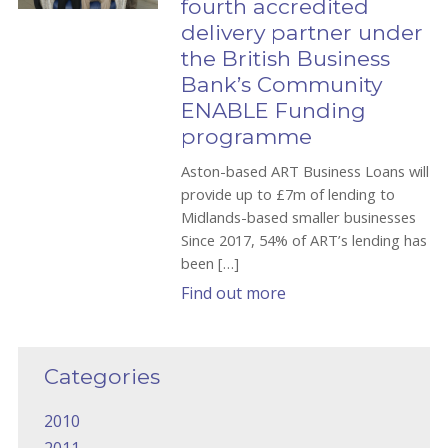
fourth accredited
delivery partner under
the British Business
Bank’s Community
ENABLE Funding
programme
Aston-based ART Business Loans will
provide up to £7m of lending to
Midlands-based smaller businesses
Since 2017, 54% of ART’s lending has
been […]
Find out more
Categories
2010
2011