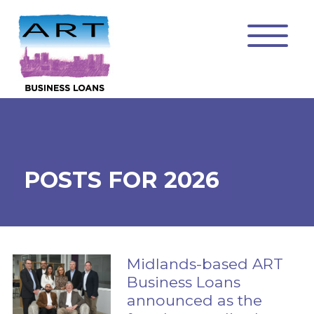
POSTS FOR 2026
Midlands-based ART
Business Loans
announced as the