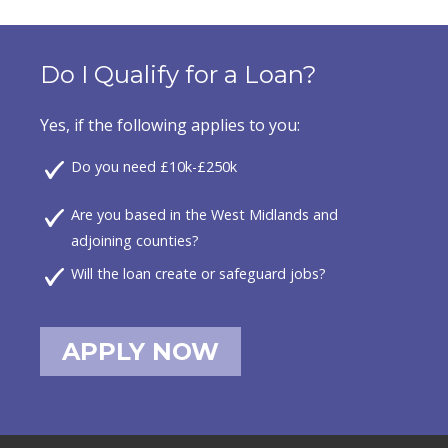
Do I Qualify for a Loan?
Yes, if the following applies to you:
Do you need £10k-£250k
Are you based in the West Midlands and
adjoining counties?
Will the loan create or safeguard jobs?
APPLY NOW