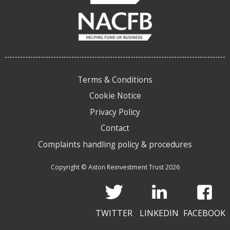
Terms & Conditions
Cookie Notice
Privacy Policy
Contact
Complaints handling policy & procedures
Copyright © Aston Reinvestment Trust 2026
TWITTER
LINKEDIN
FACEBOOK