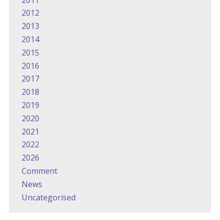
2012
2013
2014
2015
2016
2017
2018
2019
2020
2021
2022
2026
Comment
News
Uncategorised