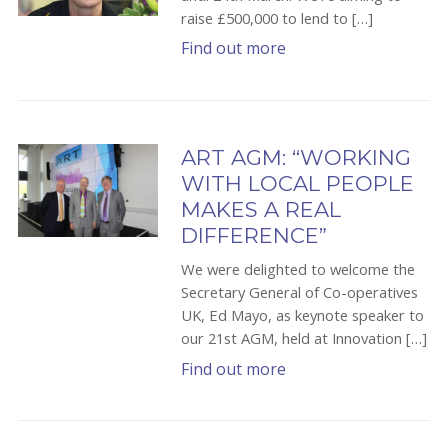
raise £500,000 to lend to […]
Find out more
ART AGM: “WORKING
WITH LOCAL PEOPLE
MAKES A REAL
DIFFERENCE”
We were delighted to welcome the
Secretary General of Co-operatives
UK, Ed Mayo, as keynote speaker to
our 21st AGM, held at Innovation […]
Find out more