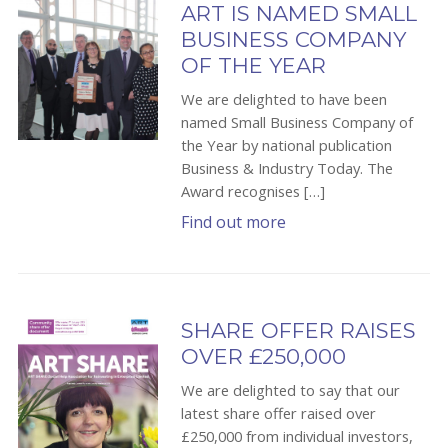
ART IS NAMED SMALL
BUSINESS COMPANY
OF THE YEAR
We are delighted to have been
named Small Business Company of
the Year by national publication
Business & Industry Today. The
Award recognises […]
Find out more
SHARE OFFER RAISES
OVER £250,000
We are delighted to say that our
latest share offer raised over
£250,000 from individual investors,