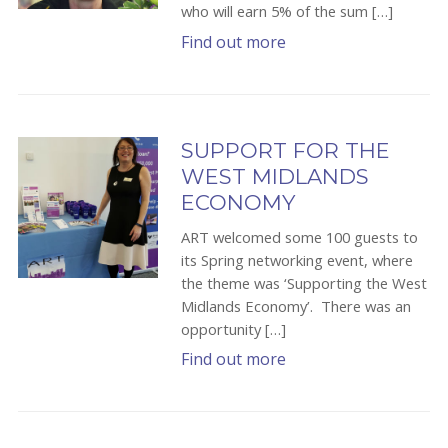
who will earn 5% of the sum […]
Find out more
SUPPORT FOR THE
WEST MIDLANDS
ECONOMY
ART welcomed some 100 guests to
its Spring networking event, where
the theme was ‘Supporting the West
Midlands Economy’. There was an
opportunity […]
Find out more