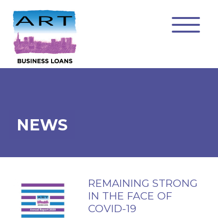
NEWS
REMAINING STRONG
IN THE FACE OF
COVID-19