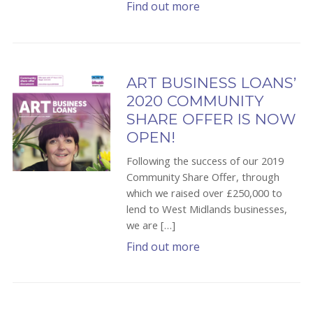
Find out more
ART BUSINESS LOANS’
2020 COMMUNITY
SHARE OFFER IS NOW
OPEN!
Following the success of our 2019
Community Share Offer, through
which we raised over £250,000 to
lend to West Midlands businesses,
we are […]
Find out more