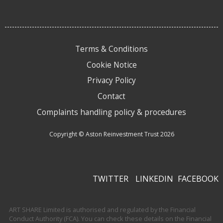
Terms & Conditions
Cookie Notice
Privacy Policy
Contact
Complaints handling policy & procedures
Copyright © Aston Reinvestment Trust 2026
TWITTER
LINKEDIN
FACEBOOK
ART SHARE Limited is authorised and regulated by the Financial
Conduct Authority (FCA). You can check these details on the Financial