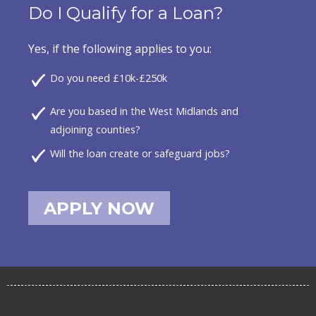
Do I Qualify for a Loan?
Yes, if the following applies to you:
Do you need £10k-£250k
Are you based in the West Midlands and
adjoining counties?
Will the loan create or safeguard jobs?
APPLY NOW