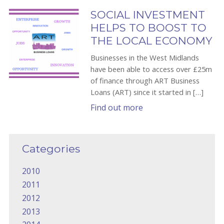
SOCIAL INVESTMENT
HELPS TO BOOST TO
THE LOCAL ECONOMY
Businesses in the West Midlands
have been able to access over £25m
of finance through ART Business
Loans (ART) since it started in […]
Find out more
Categories
2010
2011
2012
2013