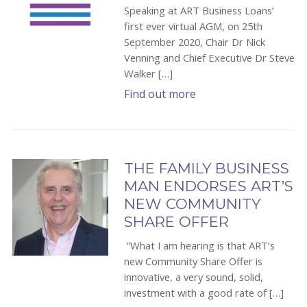
Speaking at ART Business Loans’
first ever virtual AGM, on 25th
September 2020, Chair Dr Nick
Venning and Chief Executive Dr Steve
Walker […]
Find out more
THE FAMILY BUSINESS
MAN ENDORSES ART’S
NEW COMMUNITY
SHARE OFFER
“What I am hearing is that ART’s
new Community Share Offer is
innovative, a very sound, solid,
investment with a good rate of […]