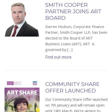
SMITH COOPER
PARTNER JOINS ART
BOARD
Darren Hodson, Corporate Finance
Partner, Smith Cooper LLP, has been
elected to the Board of ART
Business Loans (ART). ART is
governed by […]
Find out more
COMMUNITY SHARE
OFFER LAUNCHED
Our Community Share Offer launched
on 7th January and will remain open
until 24th March. We’re aiming to