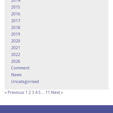
2014
2015
2016
2017
2018
2019
2020
2021
2022
2026
Comment
News
Uncategorised
« Previous
1
2
3
4
5
…
11
Next »