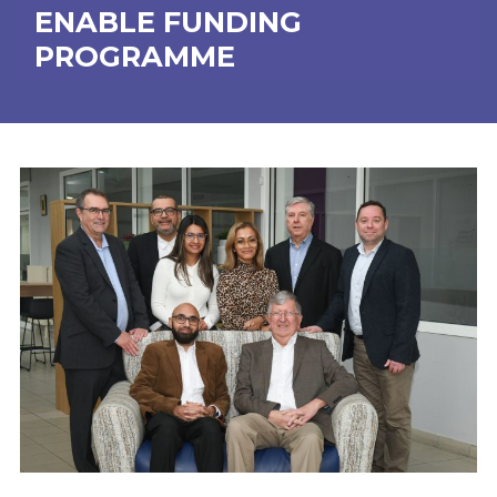
ENABLE FUNDING
PROGRAMME