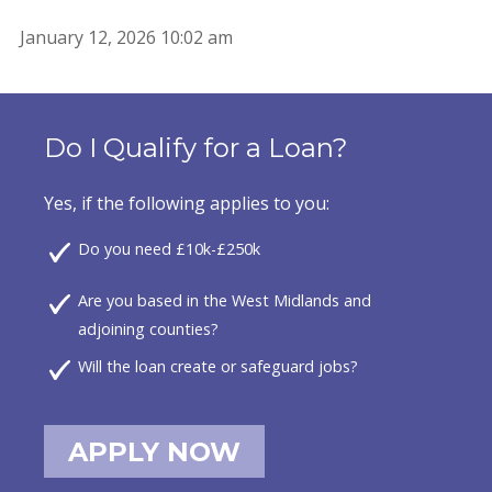
January 12, 2026 10:02 am
Do I Qualify for a Loan?
Yes, if the following applies to you:
Do you need £10k-£250k
Are you based in the West Midlands and
adjoining counties?
Will the loan create or safeguard jobs?
APPLY NOW