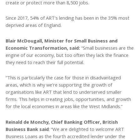
create or protect more than 8,500 jobs.
Since 2017, 54% of ART’s lending has been in the 35% most
deprived areas of England.
Blair McDougall, Minister for Small Business and
Economic Transformation, said:
“Small businesses are the
engine of our economy, but too often they lack the finance
they need to reach their full potential.
“This is particularly the case for those in disadvantaged
areas, which is why we’re supporting the growth of
organisations like ART that lend to underserved smaller
firms. This helps in creating jobs, opportunities, and growth
for the local economies in areas like the West Midlands.”
Reinald de Monchy, Chief Banking Officer, British
Business Bank said
: “We are delighted to welcome ART
Business Loans as the fourth accredited lender under the