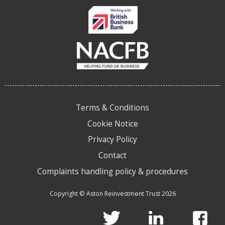
Terms & Conditions
Cookie Notice
Privacy Policy
Contact
Complaints handling policy & procedures
Copyright © Aston Reinvestment Trust 2026