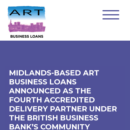
MIDLANDS-BASED ART
BUSINESS LOANS
ANNOUNCED AS THE
FOURTH ACCREDITED
DELIVERY PARTNER UNDER
THE BRITISH BUSINESS
BANK’S COMMUNITY