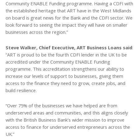
Community ENABLE Funding programme. Having a CDFI with
the established heritage that ART have in the West Midlands
on board is great news for the Bank and the CDFI sector. We
look forward to seeing the impact they will have on smaller
businesses across the region.”
Steve Walker, Chief Executive, ART Business Loans said
:
“ART is proud to be the fourth CDFI lender in the UK to be
accredited under the Community ENABLE Funding
programme. This accreditation strengthens our ability to
increase our levels of support to businesses, giving them
access to the finance they need to grow, create jobs, and
build resilience.
“Over 75% of the businesses we have helped are from
underserved areas and communities, and this aligns closely
with the British Business Bank’s wider mission to improve
access to finance for underserved entrepreneurs across the
UK.”