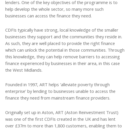
lenders. One of the key objectives of the programme is to
help develop the whole sector, so many more such
businesses can access the finance they need.
CDFIs typically have strong, local knowledge of the smaller
businesses they support and the communities they reside in.
As such, they are well placed to provide the right finance
which can unlock the potential in those communities. Through
this knowledge, they can help remove barriers to accessing
finance experienced by businesses in their area, in this case
the West Midlands.
Founded in 1997, ART helps ‘alleviate poverty through
enterprise’ by lending to businesses unable to access the
finance they need from mainstream finance providers.
Originally set up in Aston, ART (Aston Reinvestment Trust)
was one of the first CDFIs created in the UK and has lent
over £37m to more than 1,800 customers, enabling them to