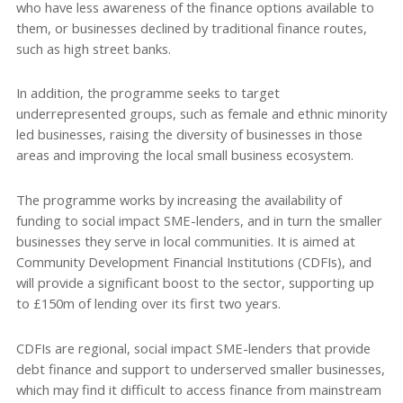
who have less awareness of the finance options available to
them, or businesses declined by traditional finance routes,
such as high street banks.
In addition, the programme seeks to target
underrepresented groups, such as female and ethnic minority
led businesses, raising the diversity of businesses in those
areas and improving the local small business ecosystem.
The programme works by increasing the availability of
funding to social impact SME-lenders, and in turn the smaller
businesses they serve in local communities. It is aimed at
Community Development Financial Institutions (CDFIs), and
will provide a significant boost to the sector, supporting up
to £150m of lending over its first two years.
CDFIs are regional, social impact SME-lenders that provide
debt finance and support to underserved smaller businesses,
which may find it difficult to access finance from mainstream