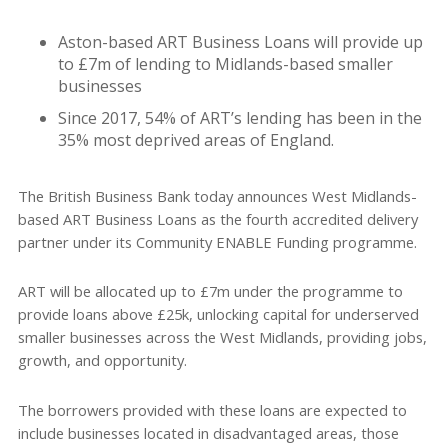
Aston-based ART Business Loans will provide up
to £7m of lending to Midlands-based smaller
businesses
Since 2017, 54% of ART’s lending has been in the
35% most deprived areas of England.
The British Business Bank today announces West Midlands-
based ART Business Loans as the fourth accredited delivery
partner under its Community ENABLE Funding programme.
ART will be allocated up to £7m under the programme to
provide loans above £25k, unlocking capital for underserved
smaller businesses across the West Midlands, providing jobs,
growth, and opportunity.
The borrowers provided with these loans are expected to
include businesses located in disadvantaged areas, those