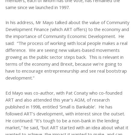
members, each of whom has one vote, has remained the
same since we launched in 1997.
In his address, Mr Mayo talked about the value of Community
Development Finance (which ART offers) to the economy and
the importance of Community Economic Development. He
said: “The process of working with local people makes a real
difference. We are seeing new values-based movements
growing as the public sector steps back. This is relevant in
terms of the economy and Brexit, because we’re going to
have to encourage entrepreneurship and see real bootstrap
development.”
Ed Mayo was co-author, with Pat Conaty who co-founded
ART and also attended this year’s AGM, of research
published in 1998, entitled ‘Small is Bankable’. He has
followed ART’s development, with interest since the outset.
He continued: “It’s tough to be a non-bank in the lending
market,” he said, “but ART started with an idea about what it
wanted to achieve, the impact it wanted to make, and can