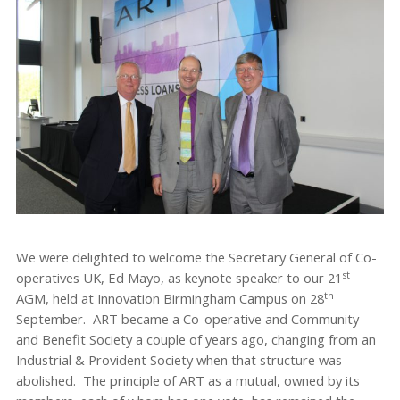
We were delighted to welcome the Secretary General of Co-
st
operatives UK, Ed Mayo, as keynote speaker to our 21
th
AGM, held at Innovation Birmingham Campus on 28
September. ART became a Co-operative and Community
and Benefit Society a couple of years ago, changing from an
Industrial & Provident Society when that structure was
abolished. The principle of ART as a mutual, owned by its