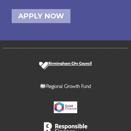
APPLY NOW