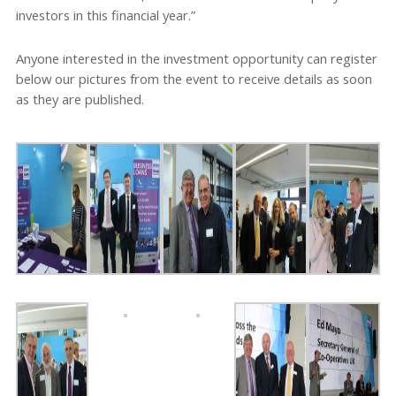
investors in this financial year.”
Anyone interested in the investment opportunity can register
below our pictures from the event to receive details as soon
as they are published.