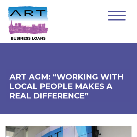
ART AGM: “WORKING WITH
LOCAL PEOPLE MAKES A
REAL DIFFERENCE”