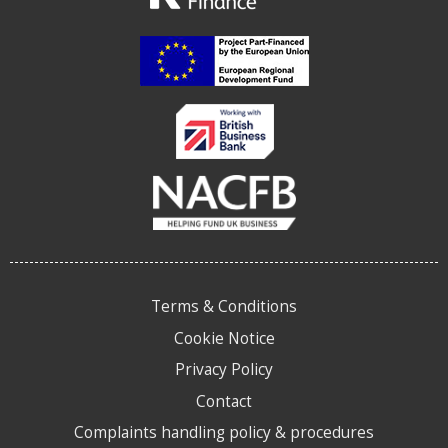
Terms & Conditions
Cookie Notice
Privacy Policy
Contact
Complaints handling policy & procedures