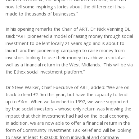
now tell some inspiring stories about the difference it has
made to thousands of businesses.”
In his opening remarks the Chair of ART, Dr Nick Venning DL,
said: “ART pioneered a model of raising money through social
investment to be lent locally 21 years ago and is about to
launch another pioneering campaign to raise money from
investors looking to use their money to achieve a social as
well as a financial return in the West Midlands. This will be via
the Ethex social investment platform.”
Dr Steve Walker, Chief Executive of ART, added: “We are on
track to lend £2.5m this year, but have the capacity to lend
up to £4m. When we launched in 1997, we were supported
by true social investors – whose only return was knowing the
impact that their investment had had on the local economy.
In addition, we are now able to offer a financial return in the
form of Community Investment Tax Relief and will be looking
to raise at least £500,000 from individual and company