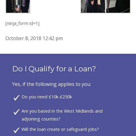
[ninja_form id=1]
October 8, 2018 12:42 pm
Do I Qualify for a Loan?
Yes, if the following applies to you:
Do you need £10k-£250k
Are you based in the West Midlands and
adjoining counties?
Will the loan create or safeguard jobs?