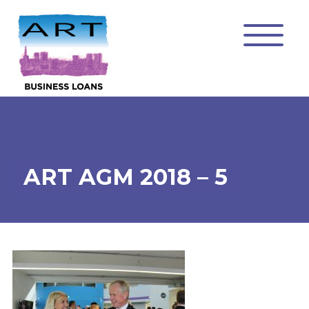
ART AGM 2018 – 5