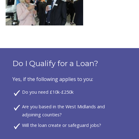
Do I Qualify for a Loan?
Yes, if the following applies to you:
Do you need £10k-£250k
Are you based in the West Midlands and
adjoining counties?
Will the loan create or safeguard jobs?