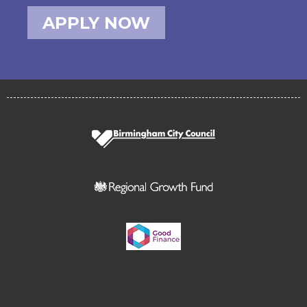
APPLY NOW