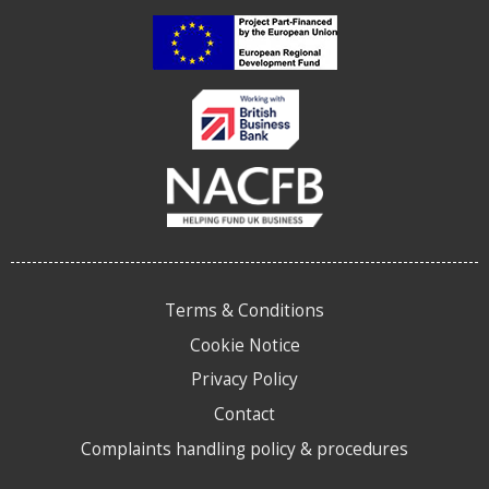
Terms & Conditions
Cookie Notice
Privacy Policy
Contact
Complaints handling policy & procedures