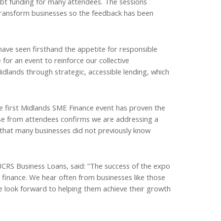
ebt funding for many attendees. The sessions
transform businesses so the feedback has been
ave seen firsthand the appetite for responsible
for an event to reinforce our collective
lands through strategic, accessible lending, which
 first Midlands SME Finance event has proven the
nse from attendees confirms we are addressing a
 that many businesses did not previously know
RS Business Loans, said: “The success of the expo
e finance. We hear often from businesses like those
e look forward to helping them achieve their growth