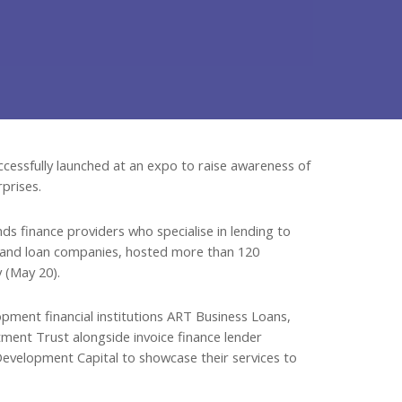
cessfully launched at an expo to raise awareness of
prises.
s finance providers who specialise in lending to
s and loan companies, hosted more than 120
 (May 20).
ment financial institutions ART Business Loans,
ent Trust alongside invoice finance lender
velopment Capital to showcase their services to