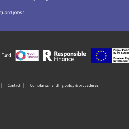
eguard jobs?
Contact
Complaints handling policy & procedures