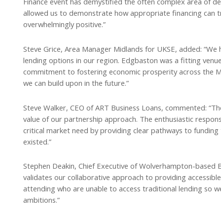
Finance event has demystified the often complex area of d
allowed us to demonstrate how appropriate financing can 
overwhelmingly positive.”
Steve Grice, Area Manager Midlands for UKSE, added: “We h
lending options in our region. Edgbaston was a fitting venue 
commitment to fostering economic prosperity across the Mid
we can build upon in the future.”
Steve Walker, CEO of ART Business Loans, commented: “The
value of our partnership approach. The enthusiastic respo
critical market need by providing clear pathways to funding
existed.”
Stephen Deakin, Chief Executive of Wolverhampton-based BC
validates our collaborative approach to providing accessibl
attending who are unable to access traditional lending so w
ambitions.”