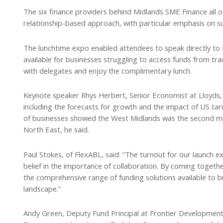
The six finance providers behind Midlands SME Finance all 
relationship-based approach, with particular emphasis on 
The lunchtime expo enabled attendees to speak directly to 
available for businesses struggling to access funds from tr
with delegates and enjoy the complimentary lunch.
Keynote speaker Rhys Herbert, Senior Economist at Lloyds, b
including the forecasts for growth and the impact of US tari
of businesses showed the West Midlands was the second mos
North East, he said.
Paul Stokes, of FlexABL, said: “The turnout for our launch 
belief in the importance of collaboration. By coming toge
the comprehensive range of funding solutions available to b
landscape.”
Andy Green, Deputy Fund Principal at Frontier Development 