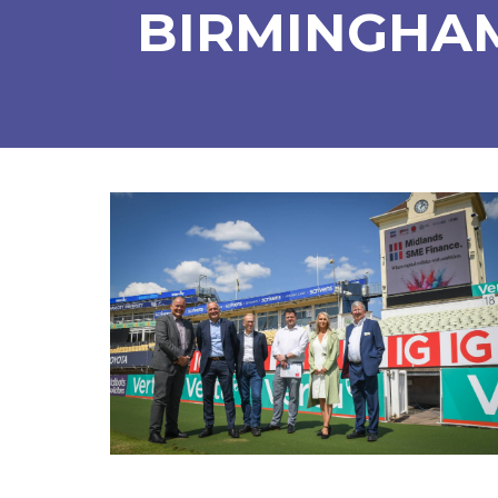
BIRMINGHA