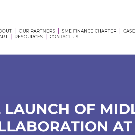
BOUT
OUR PARTNERS
SME FINANCE CHARTER
CASE
 ART
RESOURCES
CONTACT US
 LAUNCH OF MID
LLABORATION AT