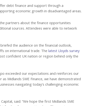
offer debt finance and support through a
supporting economic growth in disadvantaged areas.
the partners about the finance opportunities
aditional sources. Attendees were able to network
riefed the audience on the financial outlook,
ffs on international trade. The
latest Lloyds survey
t confident UK nation or region behind only the
expo exceeded our expectations and reinforces our
ther as Midlands SME Finance, we have demonstrated
usinesses navigating today’s challenging economic
Capital, said: “We hope the first Midlands SME