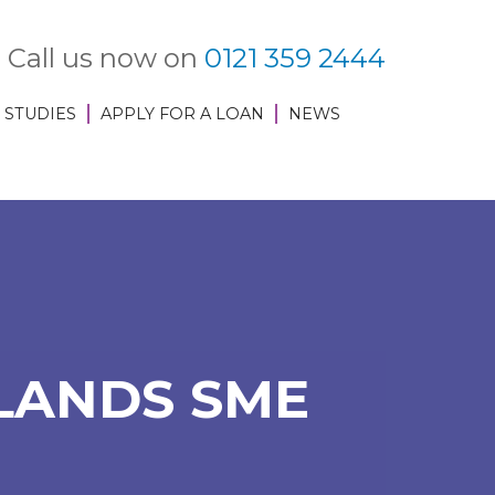
Call us now on
0121 359 2444
 STUDIES
APPLY FOR A LOAN
NEWS
LANDS SME