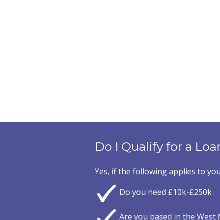
Do I Qualify for a Loa
Yes, if the following applies to you
Do you need £10k-£250k
Are you based in the West 