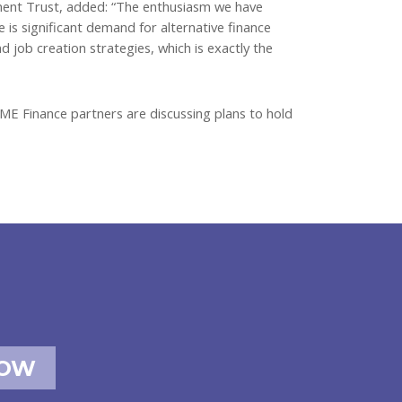
ment Trust, added: “The enthusiasm we have
is significant demand for alternative finance
 job creation strategies, which is exactly the
SME Finance partners are discussing plans to hold
NOW