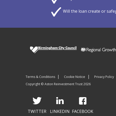
Will the loan create or saf
Terms & Conditions
Cookie Notice
Privacy Policy
Copyright © Aston Reinvestment Trust 2026
TWITTER
LINKEDIN
FACEBOOK