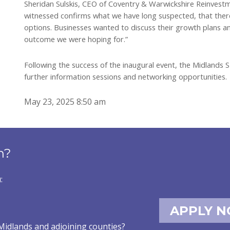
Sheridan Sulskis, CEO of Coventry & Warwickshire Reinvest
witnessed confirms what we have long suspected, that there 
options. Businesses wanted to discuss their growth plans and
outcome we were hoping for.”
Following the success of the inaugural event, the Midlands 
further information sessions and networking opportunities.
May 23, 2025 8:50 am
n?
:
APPLY 
Midlands and adjoining counties?