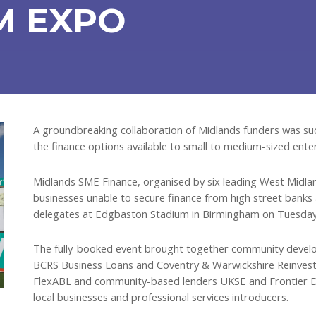
M EXPO
A groundbreaking collaboration of Midlands funders was suc
the finance options available to small to medium-sized enter
Midlands SME Finance, organised by six leading West Midland
businesses unable to secure finance from high street bank
delegates at Edgbaston Stadium in Birmingham on Tuesday
The fully-booked event brought together community develop
BCRS Business Loans and Coventry & Warwickshire Reinvestm
FlexABL and community-based lenders UKSE and Frontier De
local businesses and professional services introducers.