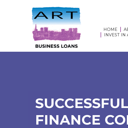
HOME
A
INVEST IN
SUCCESSFUL
FINANCE CO