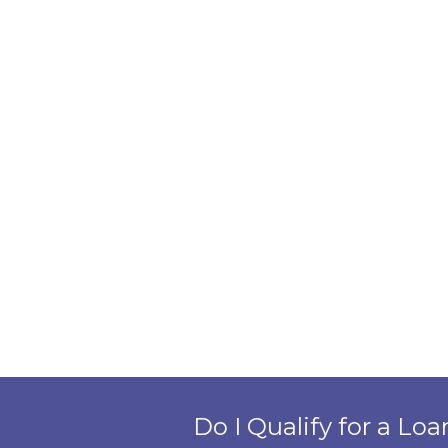
Do I Qualify for a Loa