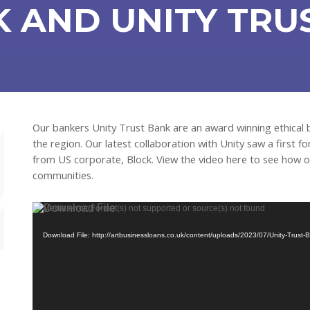
 AND UNITY TRU
Our bankers Unity Trust Bank are an award winning ethical
the region. Our latest collaboration with Unity saw a first f
from US corporate, Block. View the video here to see how ou
communities.
Video
Media error: Format(s) not supported or source(s) not found
Player
Download File: http://artbusinessloans.co.uk/content/uploads/2023/07/Unity-Tru