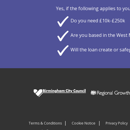
Yes, if the following applies to you
Do you need £10k-£250k
Are you based in the West 
Will the loan create or saf
Terms & Conditions
Cookie Notice
Privacy Policy