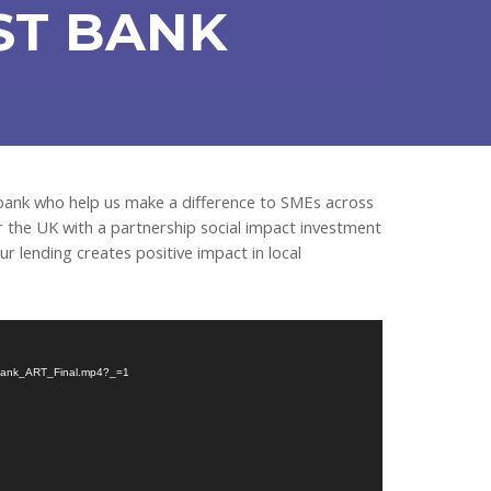
ST BANK
 bank who help us make a difference to SMEs across
or the UK with a partnership social impact investment
r lending creates positive impact in local
st-Bank_ART_Final.mp4?_=1