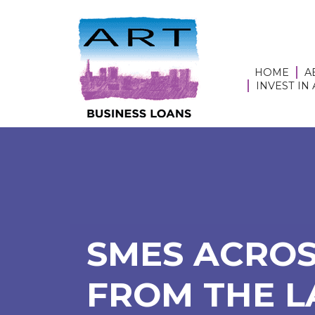
HOME
A
INVEST IN
SMES ACROS
FROM THE L