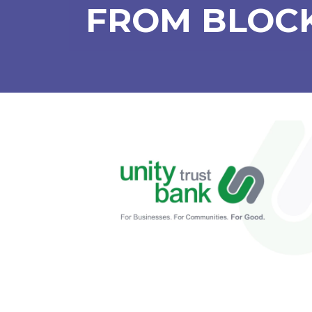
FROM BLOCK