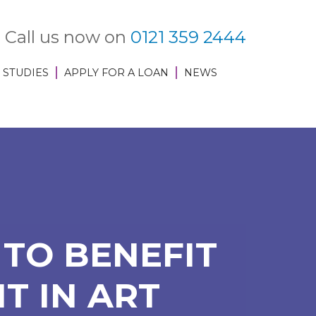
Call us now on
0121 359 2444
 STUDIES
APPLY FOR A LOAN
NEWS
TO BENEFIT
T IN ART