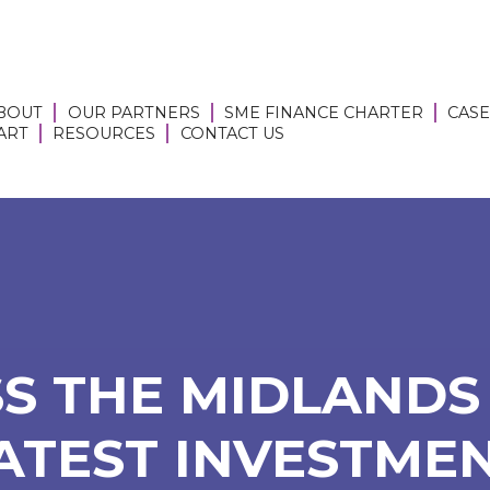
BOUT
OUR PARTNERS
SME FINANCE CHARTER
CASE
 ART
RESOURCES
CONTACT US
S THE MIDLANDS 
ATEST INVESTMEN