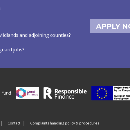
:
APPLY 
Midlands and adjoining counties?
eguard jobs?
Contact
Complaints handling policy & procedures