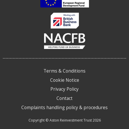
Terms & Conditions
Cookie Notice
Privacy Policy
Contact
Complaints handling policy & procedures
Copyright © Aston Reinvestment Trust 2026