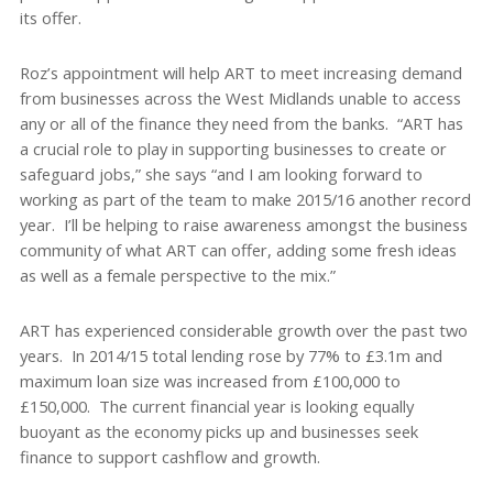
its offer.
Roz’s appointment will help ART to meet increasing demand
from businesses across the West Midlands unable to access
any or all of the finance they need from the banks. “ART has
a crucial role to play in supporting businesses to create or
safeguard jobs,” she says “and I am looking forward to
working as part of the team to make 2015/16 another record
year. I’ll be helping to raise awareness amongst the business
community of what ART can offer, adding some fresh ideas
as well as a female perspective to the mix.”
ART has experienced considerable growth over the past two
years. In 2014/15 total lending rose by 77% to £3.1m and
maximum loan size was increased from £100,000 to
£150,000. The current financial year is looking equally
buoyant as the economy picks up and businesses seek
finance to support cashflow and growth.