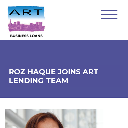
ROZ HAQUE JOINS ART
LENDING TEAM