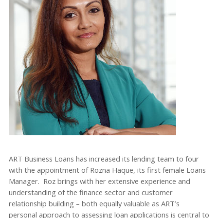
ART Business Loans has increased its lending team to four
with the appointment of Rozna Haque, its first female Loans
Manager. Roz brings with her extensive experience and
understanding of the finance sector and customer
relationship building – both equally valuable as ART’s
personal approach to assessing loan applications is central to