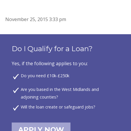
November 25, 2015 3:33 pm
Do I Qualify for a Loan?
Yes, if the following applies to you:
Do you need £10k-£250k
Are you based in the West Midlands and
adjoining counties?
Will the loan create or safeguard jobs?
APPLY NOW