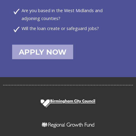
Are you based in the West Midlands and
adjoining counties?
Will the loan create or safeguard jobs?
APPLY NOW