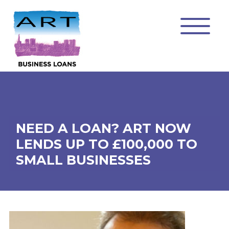
NEED A LOAN? ART NOW
LENDS UP TO £100,000 TO
SMALL BUSINESSES