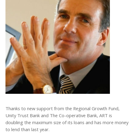
Thanks to new support from the Regional Growth Fund,
Unity Trust Bank and The Co-operative Bank, ART is
doubling the maximum size of its loans and has more money
to lend than last year.