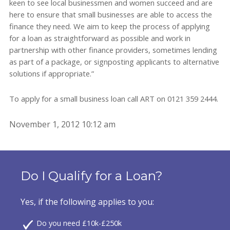
keen to see local businessmen and women succeed and are
here to ensure that small businesses are able to access the
finance they need. We aim to keep the process of applying
for a loan as straightforward as possible and work in
partnership with other finance providers, sometimes lending
as part of a package, or signposting applicants to alternative
solutions if appropriate.”
To apply for a small business loan call ART on 0121 359 2444.
November 1, 2012 10:12 am
Do I Qualify for a Loan?
Yes, if the following applies to you:
Do you need £10k-£250k