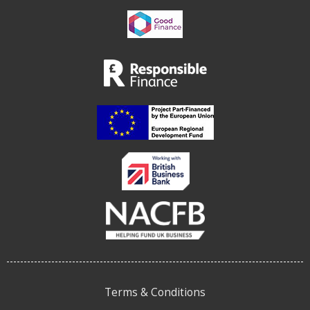
Terms & Conditions