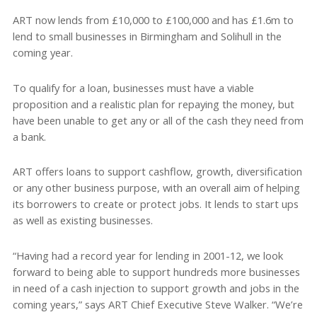
ART now lends from £10,000 to £100,000 and has £1.6m to
lend to small businesses in Birmingham and Solihull in the
coming year.
To qualify for a loan, businesses must have a viable
proposition and a realistic plan for repaying the money, but
have been unable to get any or all of the cash they need from
a bank.
ART offers loans to support cashflow, growth, diversification
or any other business purpose, with an overall aim of helping
its borrowers to create or protect jobs. It lends to start ups
as well as existing businesses.
“Having had a record year for lending in 2001-12, we look
forward to being able to support hundreds more businesses
in need of a cash injection to support growth and jobs in the
coming years,” says ART Chief Executive Steve Walker. “We’re