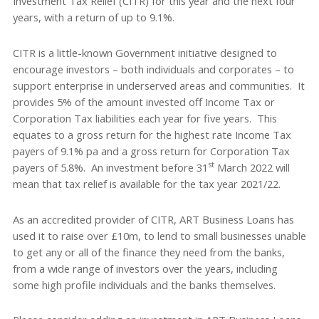
Investment Tax Relief (CITR) for this year and the next four
years, with a return of up to 9.1%.
CITR is a little-known Government initiative designed to
encourage investors – both individuals and corporates – to
support enterprise in underserved areas and communities. It
provides 5% of the amount invested off Income Tax or
Corporation Tax liabilities each year for five years. This
equates to a gross return for the highest rate Income Tax
payers of 9.1% pa and a gross return for Corporation Tax
st
payers of 5.8%. An investment before 31
March 2022 will
mean that tax relief is available for the tax year 2021/22.
As an accredited provider of CITR, ART Business Loans has
used it to raise over £10m, to lend to small businesses unable
to get any or all of the finance they need from the banks,
from a wide range of investors over the years, including
some high profile individuals and the banks themselves.