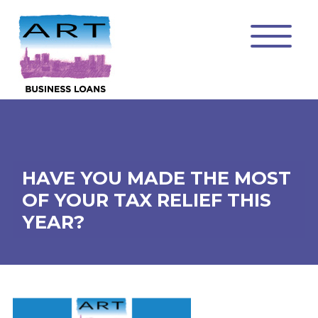
HAVE YOU MADE THE MOST
OF YOUR TAX RELIEF THIS
YEAR?