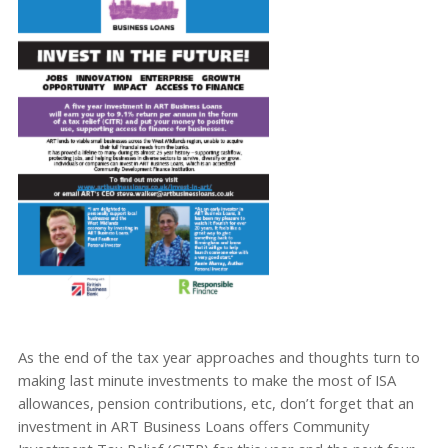
As the end of the tax year approaches and thoughts turn to
making last minute investments to make the most of ISA
allowances, pension contributions, etc, don’t forget that an
investment in ART Business Loans offers Community