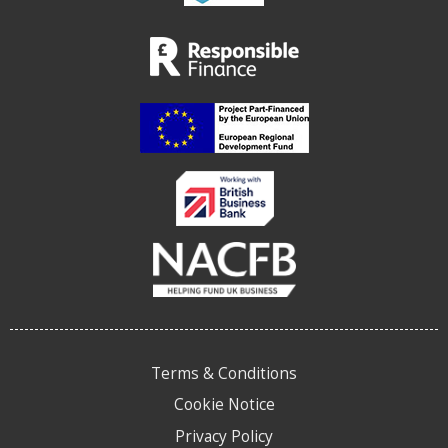
Terms & Conditions
Cookie Notice
Privacy Policy