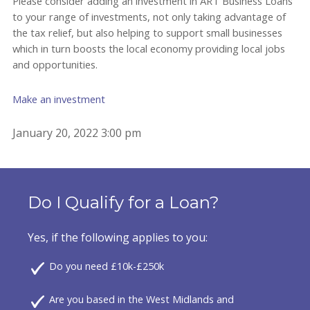
Please consider adding an investment in ART Business Loans
to your range of investments, not only taking advantage of
the tax relief, but also helping to support small businesses
which in turn boosts the local economy providing local jobs
and opportunities.
Make an investment
January 20, 2022 3:00 pm
Do I Qualify for a Loan?
Yes, if the following applies to you:
Do you need £10k-£250k
Are you based in the West Midlands and