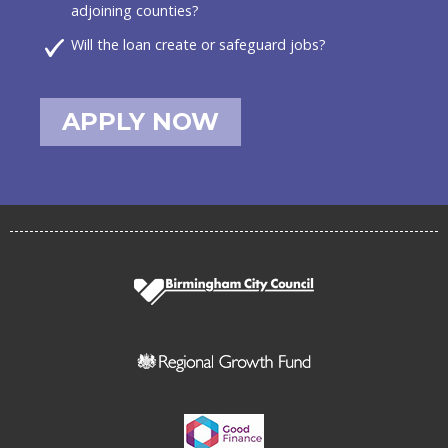
adjoining counties?
Will the loan create or safeguard jobs?
APPLY NOW