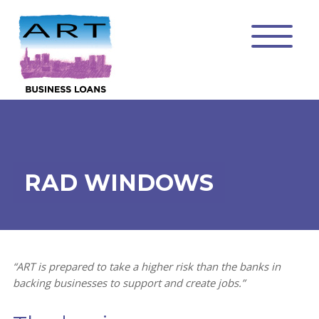
RAD WINDOWS
“ART is prepared to take a higher risk than the banks in
backing businesses to support and create jobs.”