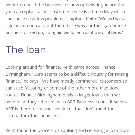
work to rebuild the business, or how optimistic you are that
you can replace a lost customer, there is a time delay which
can cause cashflow problems,” explains Keith. “We did win a
significant contract, but then there was another gap before
business picked up, so again we faced cashflow problems.”
The loan
Looking around for finance, Keith came across Finance
Birmingham. “Ours seems to be a difficult industry for raising
finance,” he says. “We have mostly commercial customers so
can’t use factoring or some of the other more traditional
routes. Finance Birmingham deals in larger loans than we
needed so they referred us to ART Business Loans. It seems
ART is there for businesses like us that don’t meet the
criteria for other financers.”
Keith found the process of applying and receiving a loan from