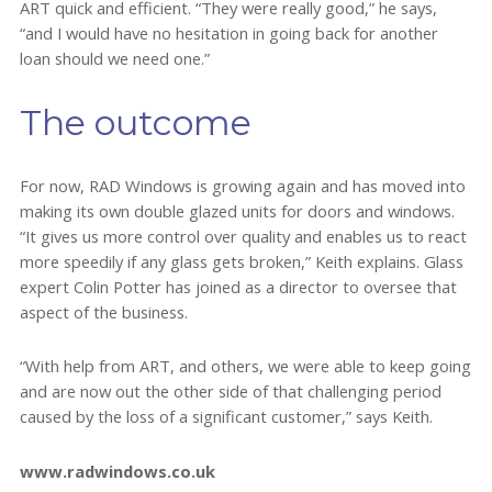
ART quick and efficient. “They were really good,” he says,
“and I would have no hesitation in going back for another
loan should we need one.”
The outcome
For now, RAD Windows is growing again and has moved into
making its own double glazed units for doors and windows.
“It gives us more control over quality and enables us to react
more speedily if any glass gets broken,” Keith explains. Glass
expert Colin Potter has joined as a director to oversee that
aspect of the business.
“With help from ART, and others, we were able to keep going
and are now out the other side of that challenging period
caused by the loss of a significant customer,” says Keith.
www.radwindows.co.uk