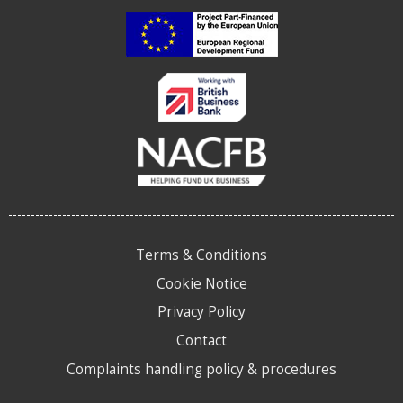
Terms & Conditions
Cookie Notice
Privacy Policy
Contact
Complaints handling policy & procedures