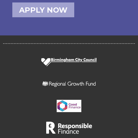
APPLY NOW