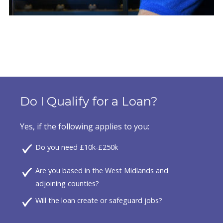
Do I Qualify for a Loan?
Yes, if the following applies to you:
Do you need £10k-£250k
Are you based in the West Midlands and
adjoining counties?
Will the loan create or safeguard jobs?