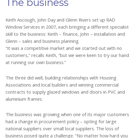
The business
Keith Ascough, John Day and Glenn Rivers set up RAD
Window Services in 2007, each bringing a different specialist
skill to the business: Keith – finance, John – installation and
Glenn – sales and business planning.
“It was a competitive market and we started out with no
customers,” recalls Keith, “but we were keen to try our hand
at running our own business.”
The three did well, building relationships with Housing
Associations and local builders and winning commercial
contracts to supply glazed windows and doors in PVC and
aluminium frames.
The business was growing when one of its major customers
had a change in procurement policy – opting for large
national suppliers over small local suppliers. The loss of
business posed quite a challenge. “No matter how hard you