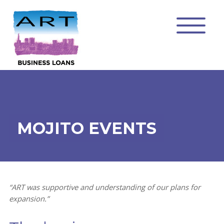
MOJITO EVENTS
“ART was supportive and understanding of our plans for
expansion.”