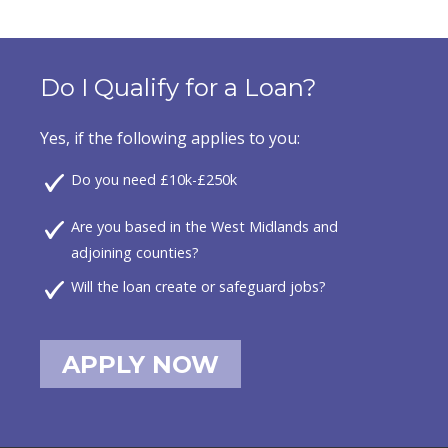
Do I Qualify for a Loan?
Yes, if the following applies to you:
Do you need £10k-£250k
Are you based in the West Midlands and
adjoining counties?
Will the loan create or safeguard jobs?
APPLY NOW