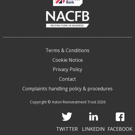
Terms & Conditions
Cookie Notice
Privacy Policy
Contact
Complaints handling policy & procedures
Copyright © Aston Reinvestment Trust 2026
TWITTER
LINKEDIN
FACEBOOK