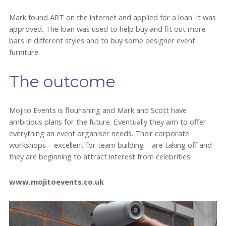
Mark found ART on the internet and applied for a loan. It was
approved. The loan was used to help buy and fit out more
bars in different styles and to buy some designer event
furniture.
The outcome
Mojito Events is flourishing and Mark and Scott have
ambitious plans for the future. Eventually they aim to offer
everything an event organiser needs. Their corporate
workshops – excellent for team building – are taking off and
they are beginning to attract interest from celebrities.
www.mojitoevents.co.uk