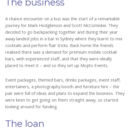
The business
A chance encounter on a bus was the start of a remarkable
journey for Mark Hodgkinson and Scott McComiskie. They
decided to go backpacking together and during their year
away landed jobs in a bar in Sydney where they learnt to mix
cocktails and perform flair tricks. Back home the friends
realised there was a demand for premium mobile cocktail
bars, with experienced staff, and that they were ideally
placed to meet it – and so they set up Mojito Events.
Event packages, themed bars, drinks packages, event staff,
entertainers, a photography booth and furniture hire – the
pair were full of ideas and plans to expand the business. They
were keen to get going on them straight away, so started
looking around for funding.
The loan