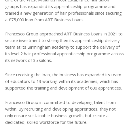
groups has expanded its apprenticeship programme and
trained a new generation of hair professionals since securing
a £75,000 loan from ART Business Loans.
Francesco Group approached ART Business Loans in 2021 to
secure investment to strengthen its apprenticeship delivery
team at its Birmingham academy to support the delivery of
its level 2 hair professional apprenticeship programme across
its network of 35 salons.
Since receiving the loan, the business has expanded its team
of educators to 13 working within its academies, which has
supported the training and development of 600 apprentices.
Francesco Group in committed to developing talent from
within. By recruiting and developing apprentices, they not
only ensure sustainable business growth, but create a
dedicated, skilled workforce for the future.