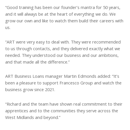
“Good training has been our founder’s mantra for 50 years,
and it will always be at the heart of everything we do. We
grow our own and like to watch them build their careers with
us.
“ART were very easy to deal with. They were recommended
to us through contacts, and they delivered exactly what we
needed. They understood our business and our ambitions,
and that made all the difference.”
ART Business Loans manager Martin Edmonds added: “It’s
been a pleasure to support Francesco Group and watch the
business grow since 2021.
“Richard and the team have shown real commitment to their
apprentices and to the communities they serve across the
West Midlands and beyond.”