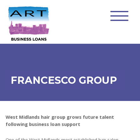
FRANCESCO GROUP
West Midlands hair group grows future talent
following business loan support
One of the West Midlands most established hair salon