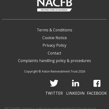
Terms & Conditions
Cookie Notice
Privacy Policy
Contact
Complaints handling policy & procedures
Copyright © Aston Reinvestment Trust 2026
TWITTER
LINKEDIN
FACEBOOK
ART SHARE Limited is authorised and regulated by the Financial