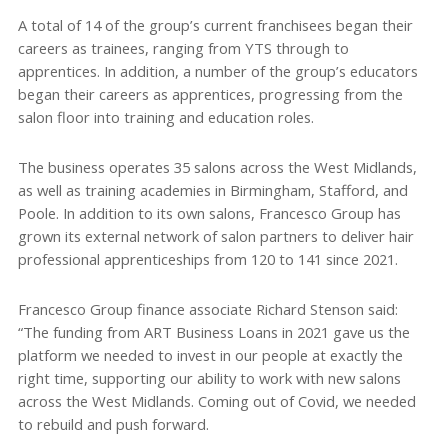
A total of 14 of the group’s current franchisees began their
careers as trainees, ranging from YTS through to
apprentices. In addition, a number of the group’s educators
began their careers as apprentices, progressing from the
salon floor into training and education roles.
The business operates 35 salons across the West Midlands,
as well as training academies in Birmingham, Stafford, and
Poole. In addition to its own salons, Francesco Group has
grown its external network of salon partners to deliver hair
professional apprenticeships from 120 to 141 since 2021.
Francesco Group finance associate Richard Stenson said:
“The funding from ART Business Loans in 2021 gave us the
platform we needed to invest in our people at exactly the
right time, supporting our ability to work with new salons
across the West Midlands. Coming out of Covid, we needed
to rebuild and push forward.