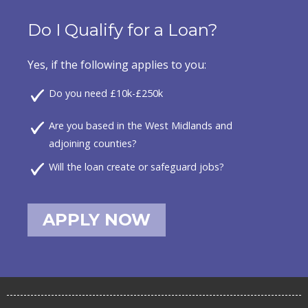
Do I Qualify for a Loan?
Yes, if the following applies to you:
Do you need £10k-£250k
Are you based in the West Midlands and
adjoining counties?
Will the loan create or safeguard jobs?
APPLY NOW