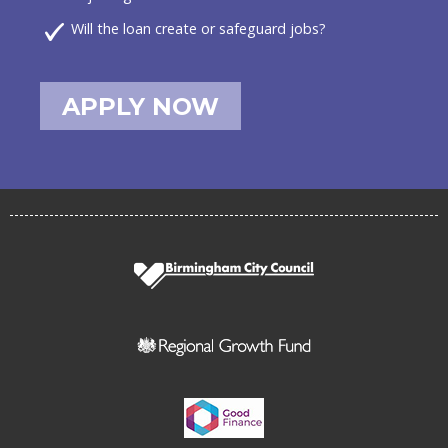
Will the loan create or safeguard jobs?
APPLY NOW