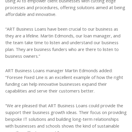
using AI to empower client businesses with cutting edge
processes and procedures, offering solutions aimed at being
affordable and innovative.
“ART Business Loans have been crucial to our business as
they are a lifeline. Martin Edmonds, our loan manager, and
the team take time to listen and understand our business
plan. They are business funders who are there to listen to
business owners.”
ART Business Loans manager Martin Edmonds added:
“Foresee Fixed Line is an excellent example of how the right
funding can help innovative businesses expand their
capabilities and serve their customers better.
“We are pleased that ART Business Loans could provide the
support their business growth ideas. Their focus on providing
bespoke IT solutions and building long-term relationships
with businesses and schools shows the kind of sustainable