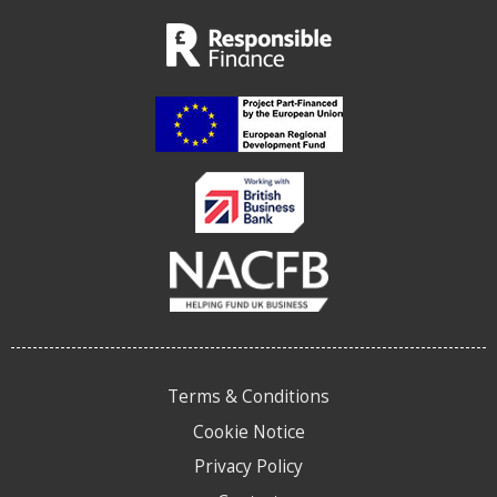
Terms & Conditions
Cookie Notice
Privacy Policy