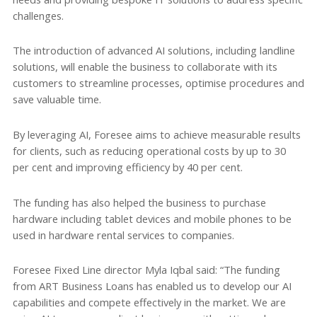
challenges.
The introduction of advanced AI solutions, including landline
solutions, will enable the business to collaborate with its
customers to streamline processes, optimise procedures and
save valuable time.
By leveraging AI, Foresee aims to achieve measurable results
for clients, such as reducing operational costs by up to 30
per cent and improving efficiency by 40 per cent.
The funding has also helped the business to purchase
hardware including tablet devices and mobile phones to be
used in hardware rental services to companies.
Foresee Fixed Line director Myla Iqbal said: “The funding
from ART Business Loans has enabled us to develop our AI
capabilities and compete effectively in the market. We are