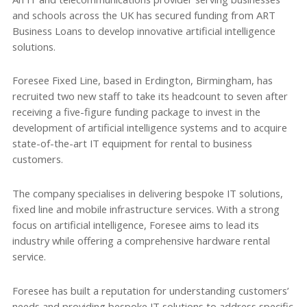
and schools across the UK has secured funding from ART
Business Loans to develop innovative artificial intelligence
solutions.
Foresee Fixed Line, based in Erdington, Birmingham, has
recruited two new staff to take its headcount to seven after
receiving a five-figure funding package to invest in the
development of artificial intelligence systems and to acquire
state-of-the-art IT equipment for rental to business
customers.
The company specialises in delivering bespoke IT solutions,
fixed line and mobile infrastructure services. With a strong
focus on artificial intelligence, Foresee aims to lead its
industry while offering a comprehensive hardware rental
service.
Foresee has built a reputation for understanding customers’
needs and providing bespoke IT solutions to address specific