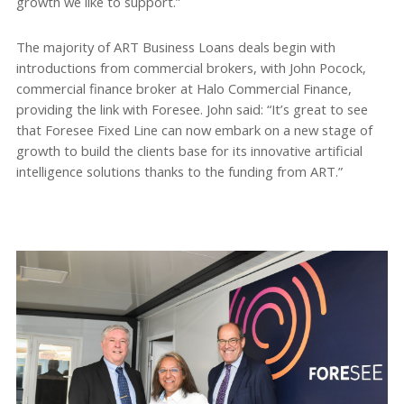
growth we like to support.”
The majority of ART Business Loans deals begin with
introductions from commercial brokers, with John Pocock,
commercial finance broker at Halo Commercial Finance,
providing the link with Foresee. John said: “It’s great to see
that Foresee Fixed Line can now embark on a new stage of
growth to build the clients base for its innovative artificial
intelligence solutions thanks to the funding from ART.”