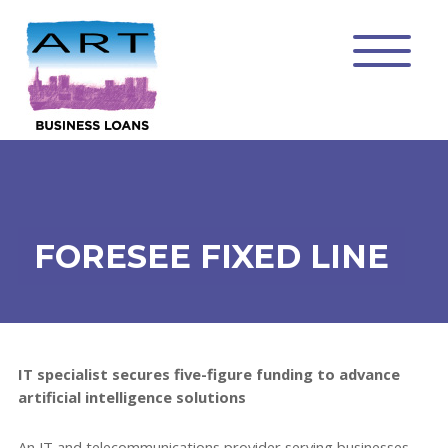
FORESEE FIXED LINE
IT specialist secures five-figure funding to advance
artificial intelligence solutions
An IT and telecommunications provider serving businesses