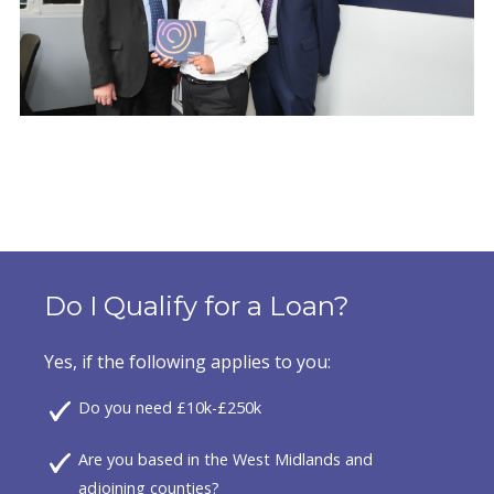
Do I Qualify for a Loan?
Yes, if the following applies to you:
Do you need £10k-£250k
Are you based in the West Midlands and
adjoining counties?