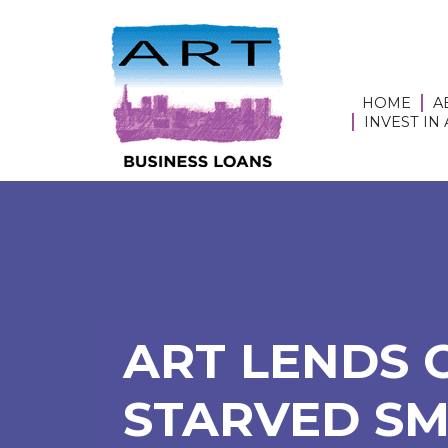
HOME
A
INVEST IN
ART LENDS 
STARVED SM