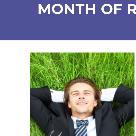
MONTH OF 