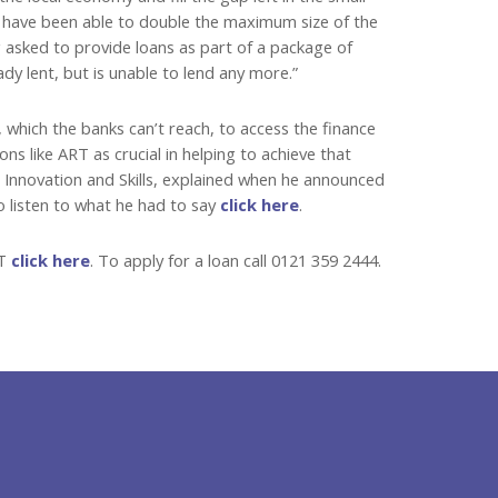
e have been able to double the maximum size of the
g asked to provide loans as part of a package of
dy lent, but is unable to lend any more.”
which the banks can’t reach, to access the finance
s like ART as crucial in helping to achieve that
s Innovation and Skills, explained when he announced
o listen to what he had to say
click here
.
RT
click here
. To apply for a loan call 0121 359 2444.