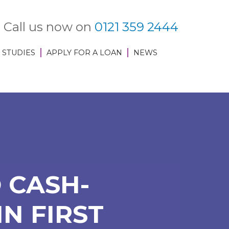
Call us now on
0121 359 2444
 STUDIES
APPLY FOR A LOAN
NEWS
 CASH-
N FIRST