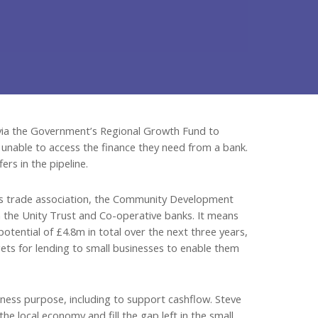
e via the Government’s Regional Growth Fund to
 unable to access the finance they need from a bank.
ers in the pipeline.
ts trade association, the Community Development
 the Unity Trust and Co-operative banks. It means
otential of £4.8m in total over the next three years,
rgets for lending to small businesses to enable them
ness purpose, including to support cashflow. Steve
he local economy and fill the gap left in the small