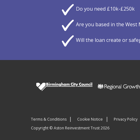
Do you need £10k-£250k
Are you based in the West 
Will the loan create or saf
Terms & Conditions
Cookie Notice
Privacy Policy
Copyright © Aston Reinvestment Trust 2026