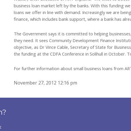
business loan market left by the banks. With this funding w
loans we offer in line with demand. Increasingly we are bein
finance, which includes bank support, where a bank has alrea
The Government says it is committed to helping businesses, 
they need. It sees Community Development Finance Institution
objective, as Dr Vince Cable, Secretary of State for Busines
the funding at the CDFA Conference in Solihull in October. T
For further information about small business loans from A
November 27, 2012 12:16 pm
n?
: