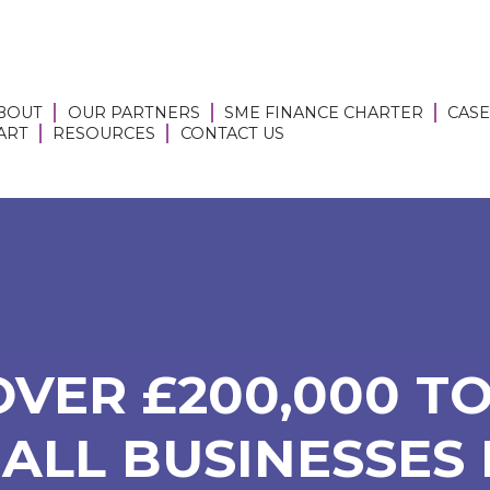
BOUT
OUR PARTNERS
SME FINANCE CHARTER
CASE
 ART
RESOURCES
CONTACT US
OVER £200,000 TO
ALL BUSINESSES I