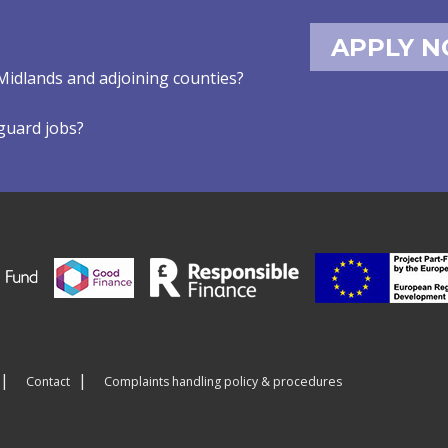
APPLY 
Midlands and adjoining counties?
eguard jobs?
Contact
Complaints handling policy & procedures