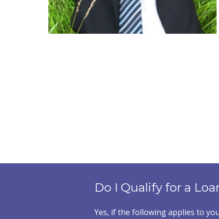
Do I Qualify for a Loa
Yes, if the following applies to you