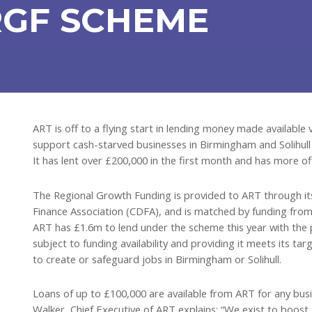
RGF SCHEME
ART is off to a flying start in lending money made availabl
support cash-starved businesses in Birmingham and Solihull
It has lent over £200,000 in the first month and has more off
The Regional Growth Funding is provided to ART through i
Finance Association (CDFA), and is matched by funding from
ART has £1.6m to lend under the scheme this year with the p
subject to funding availability and providing it meets its ta
to create or safeguard jobs in Birmingham or Solihull.
Loans of up to £100,000 are available from ART for any busi
Walker, Chief Executive of ART explains: “We exist to boost t