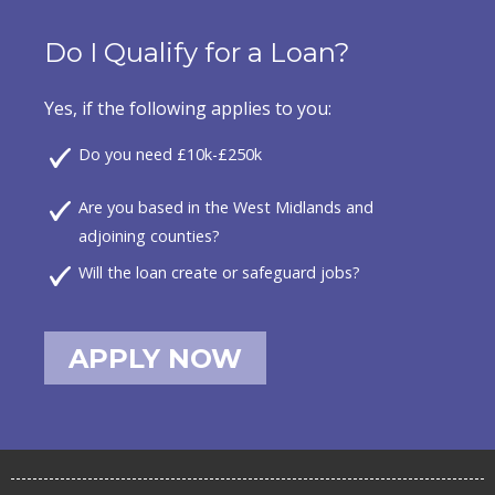
Do I Qualify for a Loan?
Yes, if the following applies to you:
Do you need £10k-£250k
Are you based in the West Midlands and
adjoining counties?
Will the loan create or safeguard jobs?
APPLY NOW