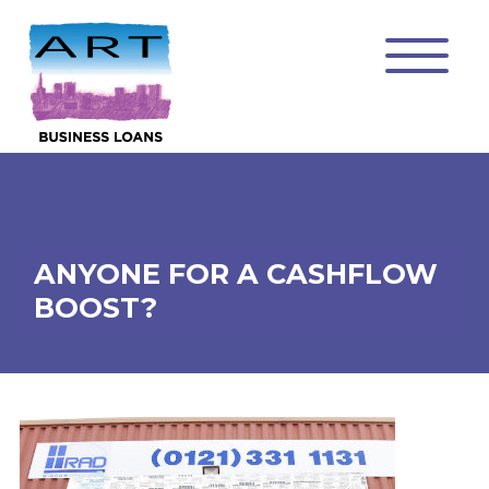
ANYONE FOR A CASHFLOW
BOOST?