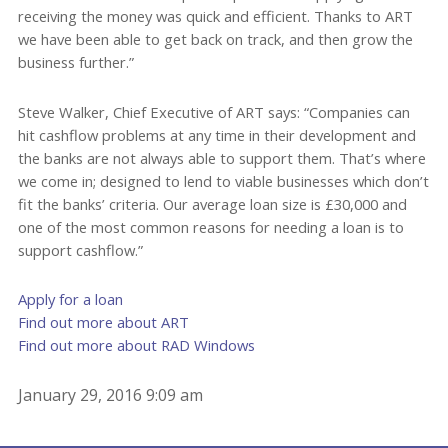
receiving the money was quick and efficient. Thanks to ART
we have been able to get back on track, and then grow the
business further.”
Steve Walker, Chief Executive of ART says: “Companies can
hit cashflow problems at any time in their development and
the banks are not always able to support them. That’s where
we come in; designed to lend to viable businesses which don’t
fit the banks’ criteria. Our average loan size is £30,000 and
one of the most common reasons for needing a loan is to
support cashflow.”
Apply for a loan
Find out more about ART
Find out more about RAD Windows
January 29, 2016 9:09 am