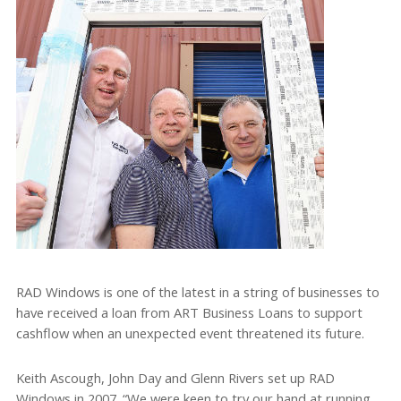
RAD Windows is one of the latest in a string of businesses to
have received a loan from ART Business Loans to support
cashflow when an unexpected event threatened its future.
Keith Ascough, John Day and Glenn Rivers set up RAD
Windows in 2007. “We were keen to try our hand at running