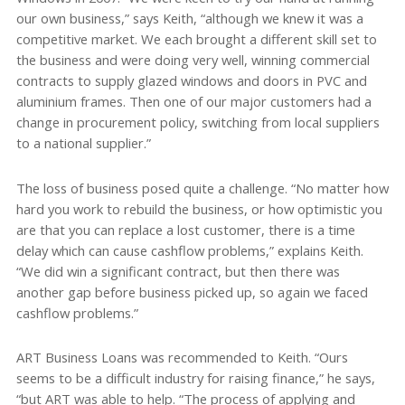
our own business,” says Keith, “although we knew it was a
competitive market. We each brought a different skill set to
the business and were doing very well, winning commercial
contracts to supply glazed windows and doors in PVC and
aluminium frames. Then one of our major customers had a
change in procurement policy, switching from local suppliers
to a national supplier.”
The loss of business posed quite a challenge. “No matter how
hard you work to rebuild the business, or how optimistic you
are that you can replace a lost customer, there is a time
delay which can cause cashflow problems,” explains Keith.
“We did win a significant contract, but then there was
another gap before business picked up, so again we faced
cashflow problems.”
ART Business Loans was recommended to Keith. “Ours
seems to be a difficult industry for raising finance,” he says,
“but ART was able to help. “The process of applying and