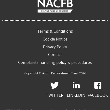
Terms & Conditions
Cookie Notice
Privacy Policy
Contact
Complaints handling policy & procedures
Copyright © Aston Reinvestment Trust 2026
TWITTER
LINKEDIN
FACEBOOK