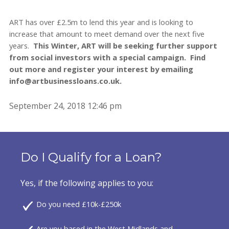
ART has over £2.5m to lend this year and is looking to
increase that amount to meet demand over the next five
years.
This Winter, ART will be seeking further support
from social investors with a special campaign. Find
out more and register your interest by emailing
info@artbusinessloans.co.uk.
September 24, 2018 12:46 pm
Do I Qualify for a Loan?
Yes, if the following applies to you:
Do you need £10k-£250k
Are you based in the West Midlands and