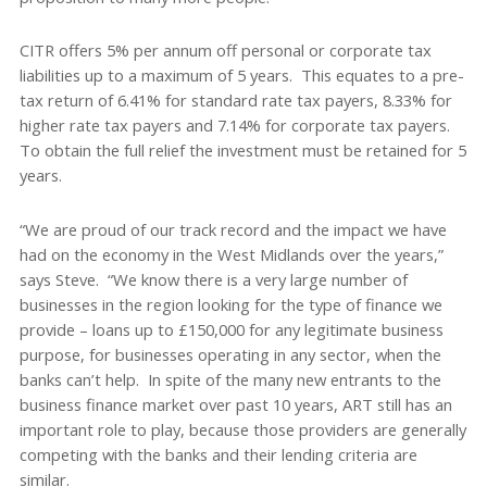
CITR offers 5% per annum off personal or corporate tax
liabilities up to a maximum of 5 years. This equates to a pre-
tax return of 6.41% for standard rate tax payers, 8.33% for
higher rate tax payers and 7.14% for corporate tax payers.
To obtain the full relief the investment must be retained for 5
years.
“We are proud of our track record and the impact we have
had on the economy in the West Midlands over the years,”
says Steve. “We know there is a very large number of
businesses in the region looking for the type of finance we
provide – loans up to £150,000 for any legitimate business
purpose, for businesses operating in any sector, when the
banks can’t help. In spite of the many new entrants to the
business finance market over past 10 years, ART still has an
important role to play, because those providers are generally
competing with the banks and their lending criteria are
similar.