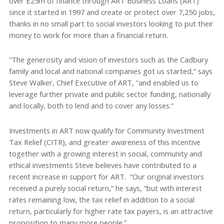
over £25m of finance through ART Business Loans (ART)
since it started in 1997 and create or protect over 7,250 jobs,
thanks in no small part to social investors looking to put their
money to work for more than a financial return.
“The generosity and vision of investors such as the Cadbury
family and local and national companies got us started,” says
Steve Walker, Chief Executive of ART, “and enabled us to
leverage further private and public sector funding, nationally
and locally, both to lend and to cover any losses.”
Investments in ART now qualify for Community Investment
Tax Relief (CITR), and greater awareness of this incentive
together with a growing interest in social, community and
ethical investments Steve believes have contributed to a
recent increase in support for ART. “Our original investors
received a purely social return,” he says, “but with interest
rates remaining low, the tax relief in addition to a social
return, particularly for higher rate tax payers, is an attractive
proposition to many more people.”