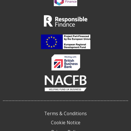
Terms & Conditions
Cookie Notice