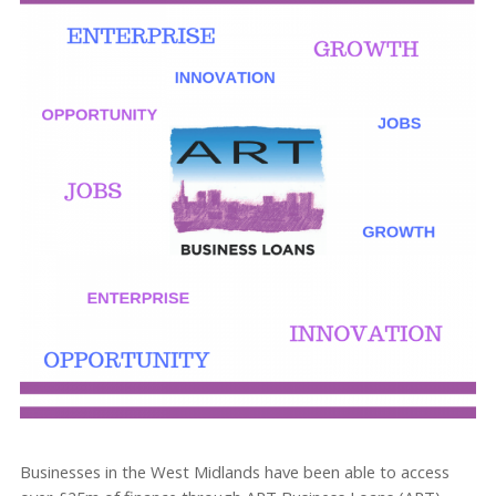
Businesses in the West Midlands have been able to access