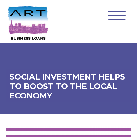
SOCIAL INVESTMENT HELPS
TO BOOST TO THE LOCAL
ECONOMY