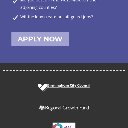
adjoining counties?
Will the loan create or safeguard jobs?
APPLY NOW