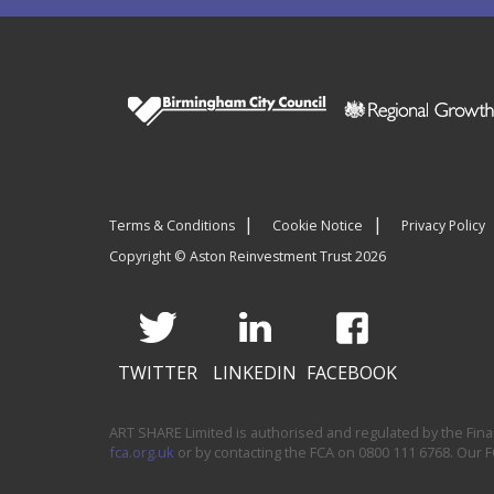
Terms & Conditions
Cookie Notice
Privacy Policy
Copyright © Aston Reinvestment Trust 2026
TWITTER
LINKEDIN
FACEBOOK
ART SHARE Limited is authorised and regulated by the Financ
fca.org.uk
or by contacting the FCA on 0800 111 6768. Our 