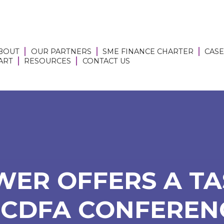
BOUT
OUR PARTNERS
SME FINANCE CHARTER
CASE
 ART
RESOURCES
CONTACT US
ER OFFERS A TA
 CDFA CONFEREN