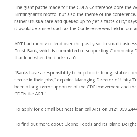
The giant pattie made for the CDFA Conference bore the wor
Birmingham’s motto, but also the theme of the conference. 
rather unusual fare and queued up to get a taste of it,” sa
it would be a nice touch as the Conference was held in our ar
ART had money to lend over the past year to small businesse
Trust Bank, which is committed to supporting Community De
that lend when the banks can’t.
“Banks have a responsibility to help build strong, stable c
secure in their jobs,” explains Managing Director of Unity T
been a long-term supporter of the CDFI movement and the l
CDFIs like ART.”
To apply for a small business loan call ART on 0121 359 244
To find out more about Cleone Foods and its Island Deligh