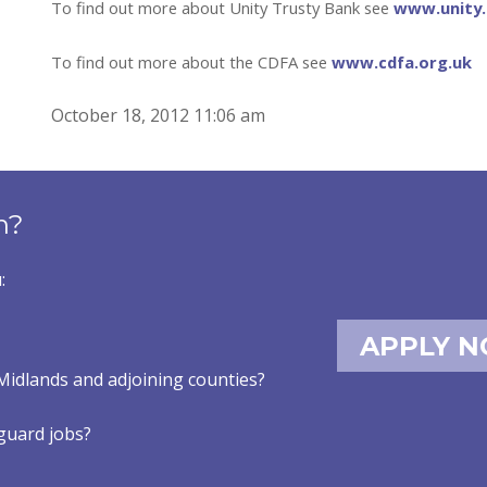
To find out more about Unity Trusty Bank see
www.unity.
To find out more about the CDFA see
www.cdfa.org.uk
October 18, 2012 11:06 am
n?
:
APPLY 
Midlands and adjoining counties?
eguard jobs?