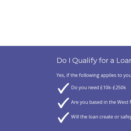
Do I Qualify for a Loa
Yes, if the following applies to you
Do you need £10k-£250k
Are you based in the West 
Will the loan create or saf