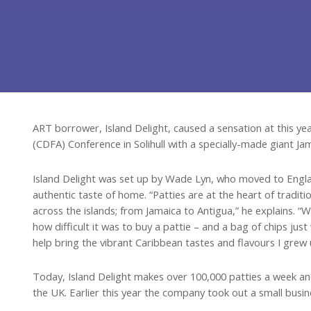
ART borrower, Island Delight, caused a sensation at this 
(CDFA) Conference in Solihull with a specially-made giant Ja
Island Delight was set up by Wade Lyn, who moved to Engl
authentic taste of home. “Patties are at the heart of traditi
across the islands; from Jamaica to Antigua,” he explains. “
how difficult it was to buy a pattie – and a bag of chips jus
help bring the vibrant Caribbean tastes and flavours I grew 
Today, Island Delight makes over 100,000 patties a week a
the UK. Earlier this year the company took out a small bus