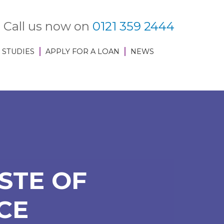
Call us now on
0121 359 2444
 STUDIES
APPLY FOR A LOAN
NEWS
STE OF
CE