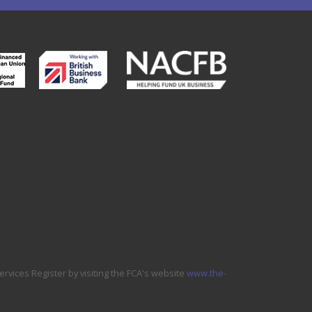
ervices Register by visiting the FCA's website
www.the-