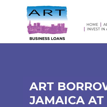
HOME
A
INVEST IN
ART BORROW
JAMAICA AT