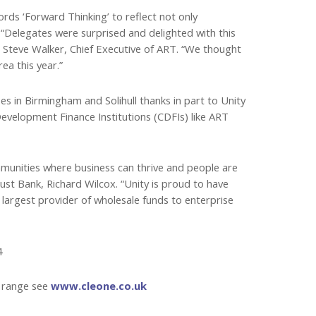
ds ‘Forward Thinking’ to reflect not only
“Delegates were surprised and delighted with this
ys Steve Walker, Chief Executive of ART. “We thought
ea this year.”
s in Birmingham and Solihull thanks in part to Unity
velopment Finance Institutions (CDFIs) like ART
ommunities where business can thrive and people are
rust Bank, Richard Wilcox. “Unity is proud to have
argest provider of wholesale funds to enterprise
4
t range see
www.cleone.co.uk