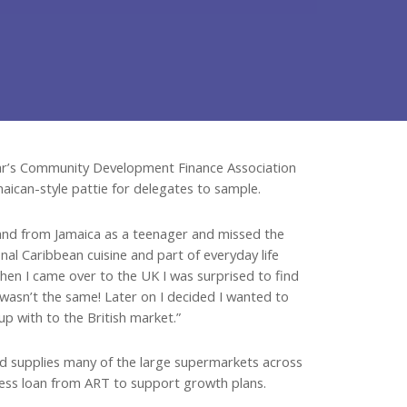
year’s Community Development Finance Association
maican-style pattie for delegates to sample.
and from Jamaica as a teenager and missed the
onal Caribbean cuisine and part of everyday life
When I came over to the UK I was surprised to find
t wasn’t the same! Later on I decided I wanted to
up with to the British market.”
nd supplies many of the large supermarkets across
iness loan from ART to support growth plans.