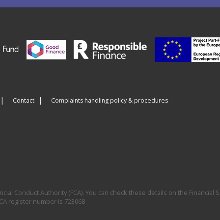
Contact
Complaints handling policy & procedures
ial Conduct Authority (FCA). You can check these details on the Financial S
FCA register number is 723068