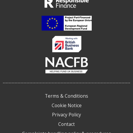
Terms & Conditions
Cookie Notice
Privacy Policy
Contact