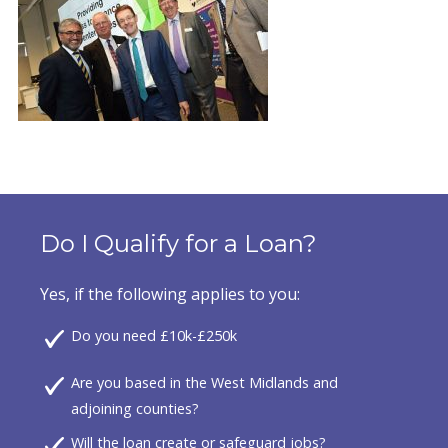
Do I Qualify for a Loan?
Yes, if the following applies to you:
Do you need £10k-£250k
Are you based in the West Midlands and
adjoining counties?
Will the loan create or safeguard jobs?