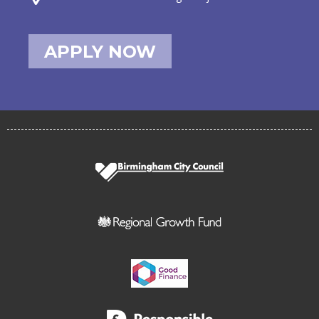
APPLY NOW