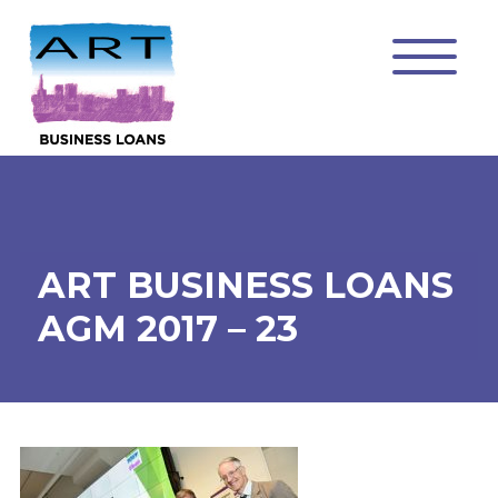
ART BUSINESS LOANS
AGM 2017 – 23