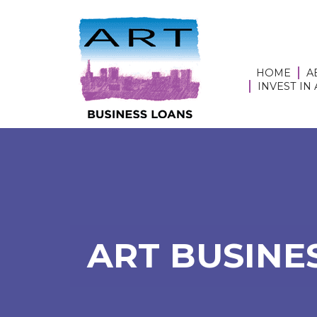
HOME
A
INVEST IN
ART BUSINES