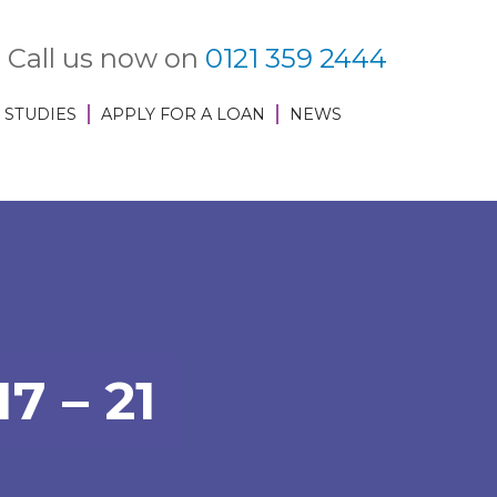
Call us now on
0121 359 2444
 STUDIES
APPLY FOR A LOAN
NEWS
 – 21