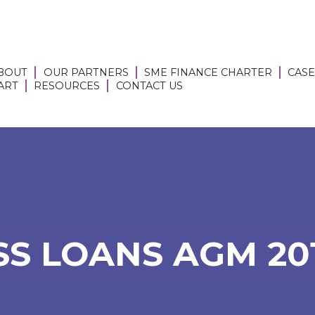
BOUT
OUR PARTNERS
SME FINANCE CHARTER
CASE
 ART
RESOURCES
CONTACT US
S LOANS AGM 2017