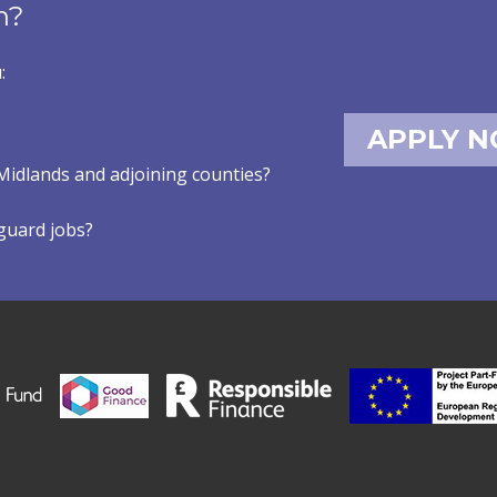
n?
:
APPLY 
Midlands and adjoining counties?
eguard jobs?