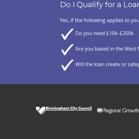
Do I Qualify for a Loa
Yes, if the following applies to you
Do you need £10k-£250k
Are you based in the West 
Will the loan create or saf