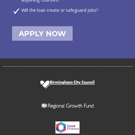
Will the loan create or safeguard jobs?
APPLY NOW