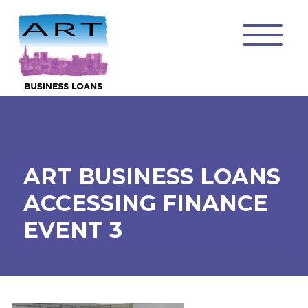
ART BUSINESS LOANS
ACCESSING FINANCE
EVENT 3