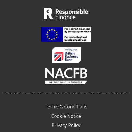
Terms & Conditions
Cookie Notice
Privacy Policy