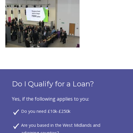
Do I Qualify for a Loan?
Yes, if the following applies to you:
Do you need £10k-£250k
Are you based in the West Midlands and
adjoining counties?